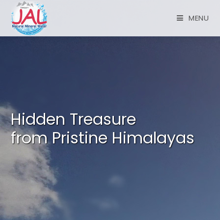
MENU
Hidden Treasure
from Pristine Himalayas