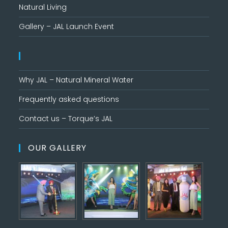
Natural Living
Gallery – JAL Launch Event
Why JAL – Natural Mineral Water
Frequently asked questions
Contact us – Torque’s JAL
OUR GALLERY