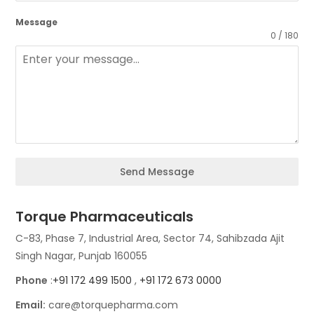
Message
0 / 180
Send Message
Torque Pharmaceuticals
C-83, Phase 7, Industrial Area, Sector 74, Sahibzada Ajit
Singh Nagar, Punjab 160055
Phone
:
+91 172 499 1500
,
+91 172 673 0000
Email:
care@torquepharma.com