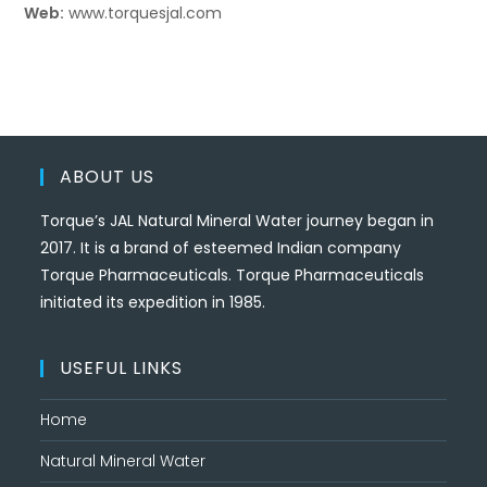
Web:
www.torquesjal.com
ABOUT US
Torque’s JAL Natural Mineral Water journey began in
2017. It is a brand of esteemed Indian company
Torque Pharmaceuticals. Torque Pharmaceuticals
initiated its expedition in 1985.
USEFUL LINKS
Home
Natural Mineral Water