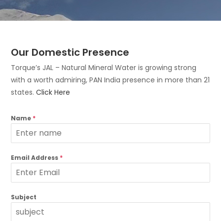
Our Domestic Presence
Torque’s JAL – Natural Mineral Water is growing strong
with a worth admiring, PAN India presence in more than 21
states.
Click Here
Name
*
Email Address
*
Subject