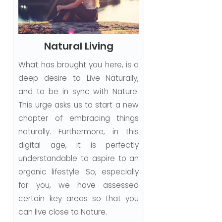
Natural Living
What has brought you here, is a
deep desire to Live Naturally,
and to be in sync with Nature.
This urge asks us to start a new
chapter of embracing things
naturally. Furthermore, in this
digital age, it is perfectly
understandable to aspire to an
organic lifestyle. So, especially
for you, we have assessed
certain key areas so that you
can live close to Nature.