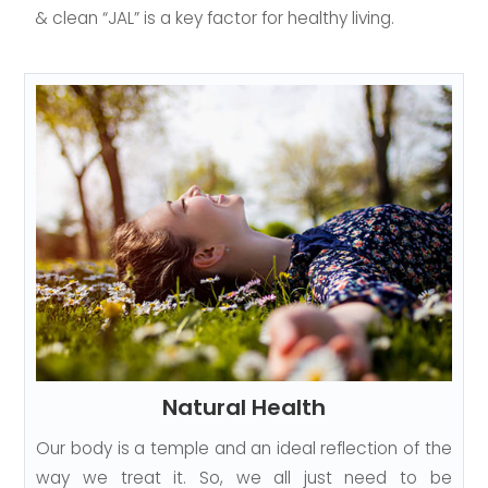
& clean “JAL” is a key factor for healthy living.
Natural Health
Our body is a temple and an ideal reflection of the
way we treat it. So, we all just need to be