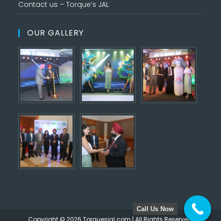
Contact us – Torque’s JAL
OUR GALLERY
Call Us Now
Copyright © 2026 Torquesjal.com | All Rights Reserved.