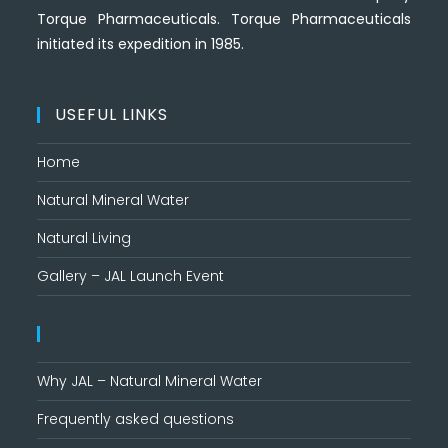
Torque Pharmaceuticals. Torque Pharmaceuticals
initiated its expedition in 1985.
USEFUL LINKS
Home
Natural Mineral Water
Natural Living
Gallery – JAL Launch Event
Why JAL – Natural Mineral Water
Frequently asked questions