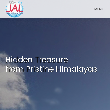
MENU
Hidden Treasure
from Pristine Himalayas