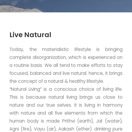
Live Natural
Today, the materialistic lifestyle is bringing
complete disorganization, which is experienced on
a routine basis. We all tend to make efforts to stay
focused, balanced and live natural. hence, it brings
the concept of a natural & healthy lifestyle.
“Natural Living” is a conscious choice of living life.
This is because natural living brings us close to
nature and our true selves. It is living in harmony
with nature and all five elements from which the
human body is made Prithvi (earth), Jal (water),
Agni (fire), Vayu (air), Aakash (ether). drinking pure