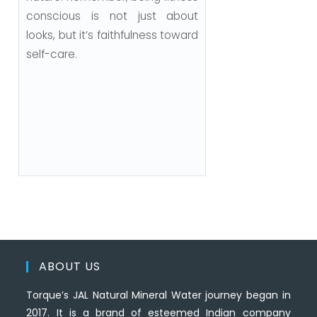
conscious is not just about
looks, but it’s faithfulness toward
self-care.
ABOUT US
Torque’s JAL Natural Mineral Water journey began in
2017. It is a brand of esteemed Indian company