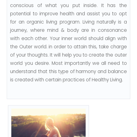
conscious of what you put inside. It has the
potential to improve health and assist you to opt
for an organic living program. Living naturally is a
journey, where mind & body are in consonance
with each other. Your inner world should align with
the Outer world. in order to attain this, take charge
of your thoughts. It will help you to create the outer
world you desire. Most importantly we all need to
understand that this type of harmony and balance
is created with certain practices of Healthy Living.