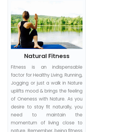
Natural Fitness
Fitness is an indispensable
factor for Healthy Living. Running,
Jogging or just a walk in Nature
uplifts mood & brings the feeling
of Oneness with Nature. As you
desire to stay fit naturally, you
need to maintain the
momentum of living close to
nature. Remember, being fitness