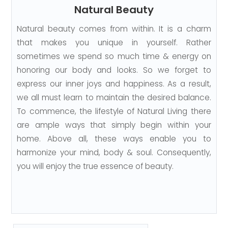
Natural Beauty
Natural beauty comes from within. It is a charm
that makes you unique in yourself. Rather
sometimes we spend so much time & energy on
honoring our body and looks. So we forget to
express our inner joys and happiness. As a result,
we all must learn to maintain the desired balance.
To commence, the lifestyle of Natural Living there
are ample ways that simply begin within your
home. Above all, these ways enable you to
harmonize your mind, body & soul. Consequently,
you will enjoy the true essence of beauty.