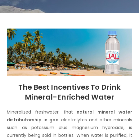
The Best Incentives To Drink
Mineral-Enriched Water
Mineralized freshwater, that
natural mineral water
distributorship in goa
electrolytes and other minerals
such as potassium plus magnesium hydroxide, is
currently being sold in bottles. When water is purified, it