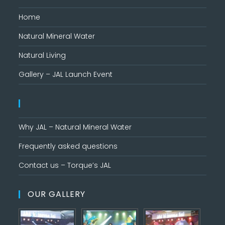
Home
Natural Mineral Water
Natural Living
Gallery – JAL Launch Event
Why JAL – Natural Mineral Water
Frequently asked questions
Contact us – Torque’s JAL
OUR GALLERY