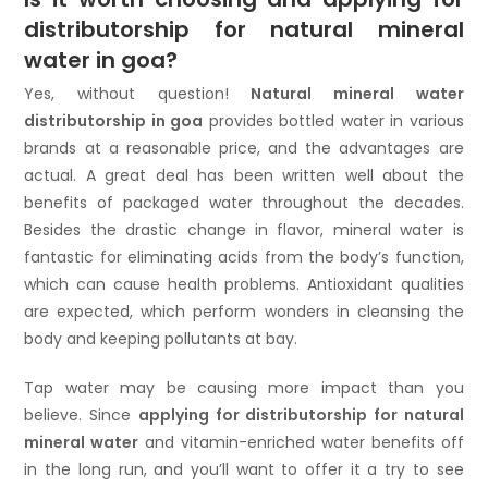
distributorship for natural mineral
water in goa?
Yes, without question!
Natural mineral water
distributorship in goa
provides bottled water in various
brands at a reasonable price, and the advantages are
actual. A great deal has been written well about the
benefits of packaged water throughout the decades.
Besides the drastic change in flavor, mineral water is
fantastic for eliminating acids from the body’s function,
which can cause health problems. Antioxidant qualities
are expected, which perform wonders in cleansing the
body and keeping pollutants at bay.
Tap water may be causing more impact than you
believe. Since
applying for distributorship for natural
mineral water
and vitamin-enriched water benefits off
in the long run, and you’ll want to offer it a try to see