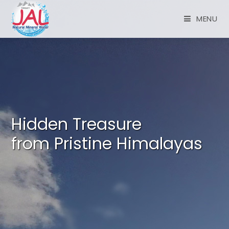
MENU
Hidden Treasure
from Pristine Himalayas