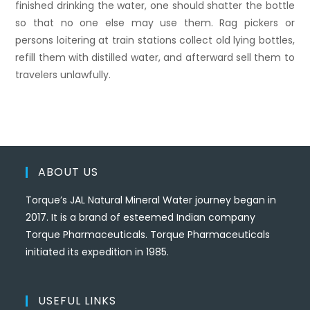
finished drinking the water, one should shatter the bottle
so that no one else may use them. Rag pickers or
persons loitering at train stations collect old lying bottles,
refill them with distilled water, and afterward sell them to
travelers unlawfully.
ABOUT US
Torque’s JAL Natural Mineral Water journey began in
2017. It is a brand of esteemed Indian company
Torque Pharmaceuticals. Torque Pharmaceuticals
initiated its expedition in 1985.
USEFUL LINKS