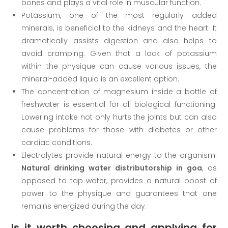
bones and plays a vital role in muscular function.
Potassium, one of the most regularly added
minerals, is beneficial to the kidneys and the heart. It
dramatically assists digestion and also helps to
avoid cramping. Given that a lack of potassium
within the physique can cause various issues, the
mineral-added liquid is an excellent option.
The concentration of magnesium inside a bottle of
freshwater is essential for all biological functioning.
Lowering intake not only hurts the joints but can also
cause problems for those with diabetes or other
cardiac conditions.
Electrolytes provide natural energy to the organism.
Natural drinking water distributorship in goa
, as
opposed to tap water, provides a natural boost of
power to the physique and guarantees that one
remains energized during the day.
Is it worth choosing and applying for