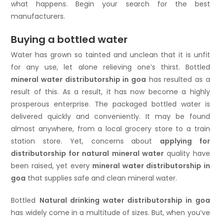
what happens. Begin your search for the best
manufacturers.
Buying a bottled water
Water has grown so tainted and unclean that it is unfit
for any use, let alone relieving one’s thirst. Bottled
mineral water distributorship in goa
has resulted as a
result of this. As a result, it has now become a highly
prosperous enterprise. The packaged bottled water is
delivered quickly and conveniently. It may be found
almost anywhere, from a local grocery store to a train
station store. Yet, concerns about
applying for
distributorship for natural mineral water
quality have
been raised, yet every
mineral water distributorship in
goa
that supplies safe and clean mineral water.
Bottled
Natural drinking water distributorship in goa
has widely come in a multitude of sizes. But, when you’ve