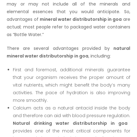
may or may not include all of the minerals and
elemental essences that you would anticipate. So,
advantages of
mineral water distributorship in goa
are
actual; most people refer to packaged water containers
as “Bottle Water.”
There are several advantages provided by
natural
mineral water distributorship in goa
, including:
First and foremost, additional minerals guarantee
that your organism receives the proper amount of
vital nutrients, which might benefit the body’s many
activities. The pace of hydration is also improving
more smoothly.
Calcium acts as a natural antacid inside the body
and therefore can aid with blood pressure regulation.
Natural drinking water distributorship in goa
provides one of the most critical components for