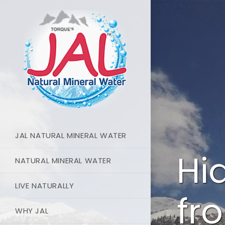
JAL NATURAL MINERAL WATER
Hi
NATURAL MINERAL WATER
LIVE NATURALLY
fr
WHY JAL