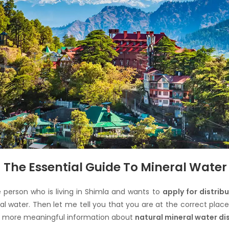
The Essential Guide To Mineral Water 
e person who is living in Shimla and wants to
apply for distrib
al water. Then let me tell you that you are at the correct plac
et more meaningful information about
natural mineral water di