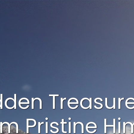
dden Treasur
om Pristine H