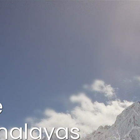
e
imalayas