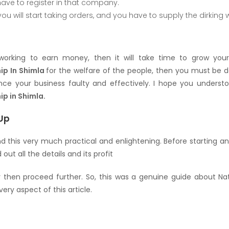
ave to register in that company.
 you will start taking orders, and you have to supply the dirking
 working to earn money, then it will take time to grow you
hip In Shimla
for the welfare of the people, then you must be de
ce your business faulty and effectively. I hope you understoo
ip in Shimla.
Up
nd this very much practical and enlightening. Before starting a
 out all the details and its profit
y then proceed further. So, this was a genuine guide about Natu
ery aspect of this article.