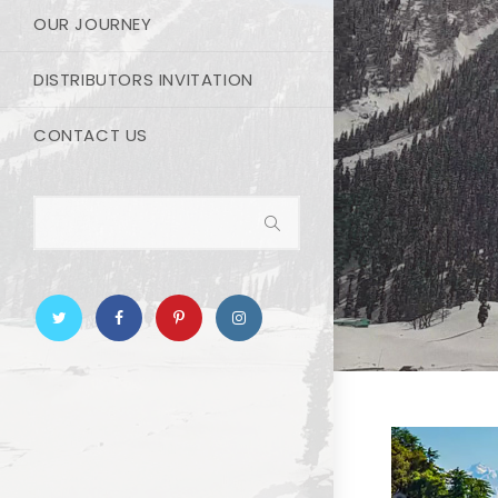
OUR JOURNEY
DISTRIBUTORS INVITATION
CONTACT US