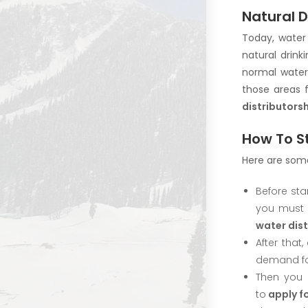
Natural D
Today, water 
natural drink
normal water.
those areas 
distributorsh
How To St
Here are some
Before sta
you must 
water dis
After that
demand for
Then you 
to
apply fo