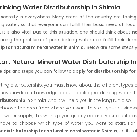
rinking Water Distributorship In Shimla
scarcity is everywhere. Many areas of the country are facing a
ing water, so that everyone can fulfill their basic need of fo
 It is also vital. Due to this situation, one should think about
na
facing the problem of pure drinking water can fulfill their d
ip for natural mineral water in Shimla.
Below are some steps y
art Natural Mineral Water Distributorship I
 tips and steps you can follow to
apply for distributorship for
rting distributorship, you must know about the different types o
have in-depth knowledge about packaged drinking water. If
tributorship
in Shimla. And it will help you in the long run also.
, choose the area from where you want to start your busines
 water supply; this will help you quickly expand your client bas
have to choose which type of water you want to start. For 
r distributorship for natural mineral water in Shimla,
so it’s a