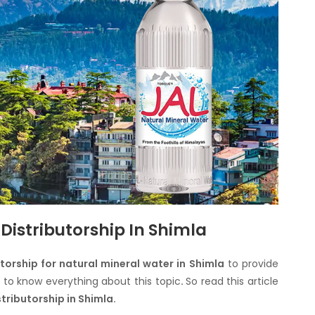
Distributorship In Shimla
utorship for natural mineral water in Shimla
to provide
e to know everything about this topic
.
So read this article
stributorship in Shimla.