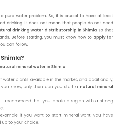
 pure water problem. So, it is crucial to have at least
od ad drinking. It does not mean that people do not need
tural drinking water distributorship in Shimla
so that
emands. Before starting, you must know how to
apply for
ou can follow.
n Shimla?
 natural mineral water in Shimla:
f water plants available in the market, and additionally,
 you know, only then can you start a
natural mineral
s. I recommend that you locate a region with a strong
e.
example, if you want to start mineral want, you have
ll up to your choice.