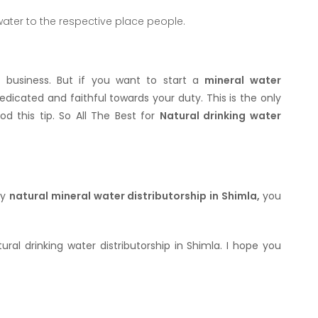
 water to the respective place people.
r business. But if you want to start a
mineral water
dicated and faithful towards your duty. This is the only
d this tip. So All The Best for
Natural drinking water
ny
natural mineral water distributorship in Shimla,
you
ral drinking water distributorship in Shimla. I hope you