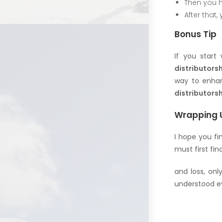
Then you h
After that,
Bonus Tip
If you start
distributors
way to enhan
distributorsh
Wrapping 
I hope you fi
must first find
and loss, onl
understood ev