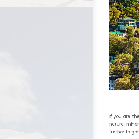
If you are th
natural miner
further to g