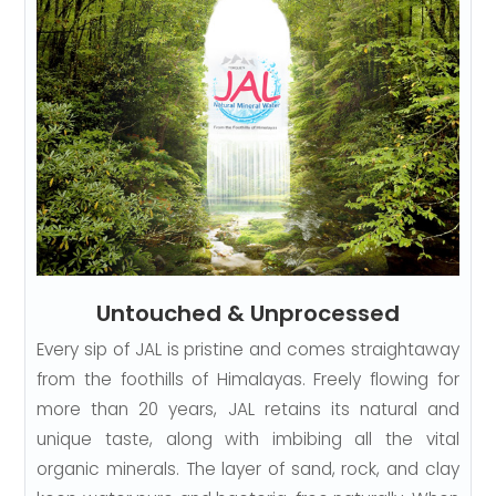
Untouched & Unprocessed
Every sip of JAL is pristine and comes straightaway
from the foothills of Himalayas. Freely flowing for
more than 20 years, JAL retains its natural and
unique taste, along with imbibing all the vital
organic minerals. The layer of sand, rock, and clay