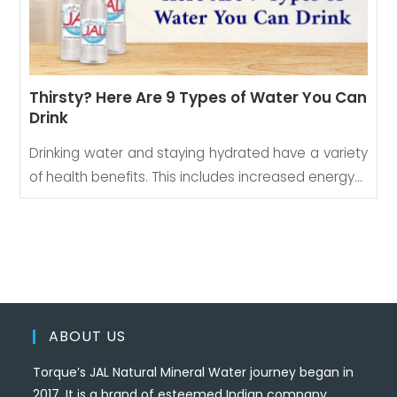
Thirsty? Here Are 9 Types of Water You Can
Drink
Drinking water and staying hydrated have a variety
of health benefits. This includes increased energy…
ABOUT US
Torque’s JAL Natural Mineral Water journey began in
2017. It is a brand of esteemed Indian company