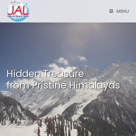
MENU
Hidden Treasure
from Pristine Himalayas