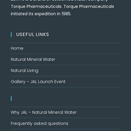
Torque Pharmaceuticals. Torque Pharmaceuticals
initiated its expedition in 1985.
USEFUL LINKS
Home
Natural Mineral Water
Natural Living
Gallery – JAL Launch Event
Why JAL – Natural Mineral Water
Frequently asked questions