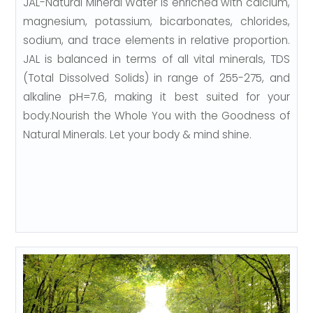
JAL-Natural Mineral Water is enriched with calcium,
magnesium, potassium, bicarbonates, chlorides,
sodium, and trace elements in relative proportion.
JAL is balanced in terms of all vital minerals, TDS
(Total Dissolved Solids) in range of 255-275, and
alkaline pH=7.6, making it best suited for your
body.Nourish the Whole You with the Goodness of
Natural Minerals. Let your body & mind shine.