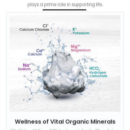
plays a prime role in supporting life.
Wellness of Vital Organic Minerals