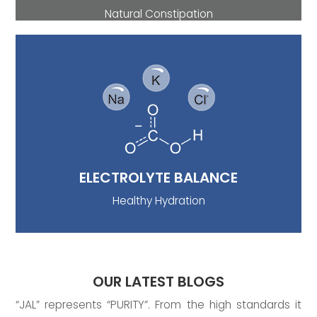
Natural Constipation
ELECTROLYTE BALANCE
Another, it is an appreciable source of
electrolytes (sodium, chloride, potassium, and
bicarbonates) which helps to prevent
dehydration by making cells of the body to
absorb water. So, mineral water is one of the
best ways to replenish electrolyte loss.
ELECTROLYTE BALANCE
Healthy Hydration
OUR LATEST BLOGS
“JAL” represents “PURITY”. From the high standards it