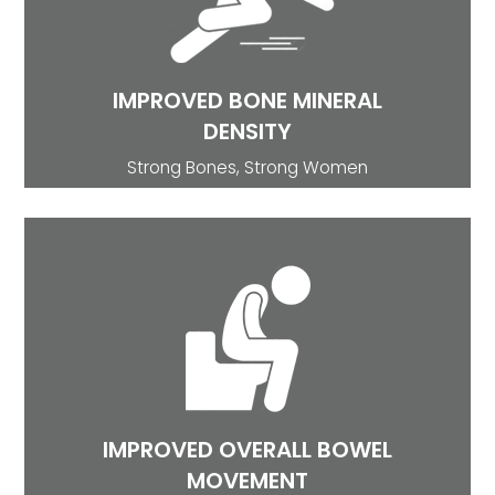
showed improvement in bone mineral density.
Consequently, mineral water rich in calcium
helps in disorders like premenstrual syndrome
and post-menopausal osteoporosis.
IMPROVED BONE MINERAL
DENSITY
Strong Bones, Strong Women
BOWEL MOVEMENT
Magnesium and sulfate-rich water improve
bowel function, reduces & improves
constipation symptoms hence improving overall
bowel movement (Bothe G et al).
IMPROVED OVERALL BOWEL
MOVEMENT