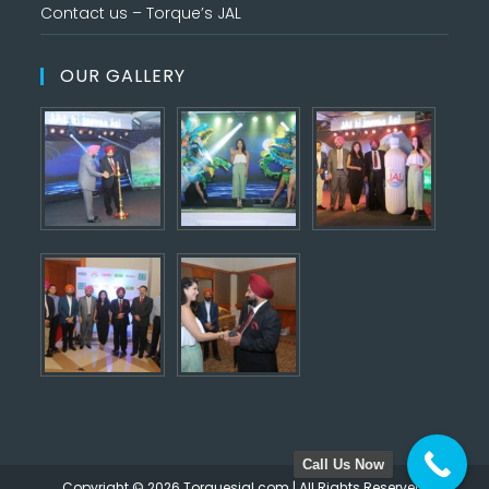
Contact us – Torque’s JAL
OUR GALLERY
Call Us Now
Copyright © 2026 Torquesjal.com | All Rights Reserved.