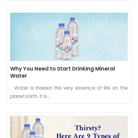
Why You Need to Start Drinking Mineral
Water
Water is indeed the very essence of life on the
planet Earth. It is…