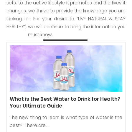
sets, to the active lifestyle it promotes and the lives it
changes, we thrive to provide the knowledge you are
looking for. For your desire to “LIVE NATURAL & STAY
HEALTHY”, we will continue to bring the information you
must know.
What is the Best Water to Drink for Health?
Your Ultimate Guide
The new thing to learn is what type of water is the
best? There are…