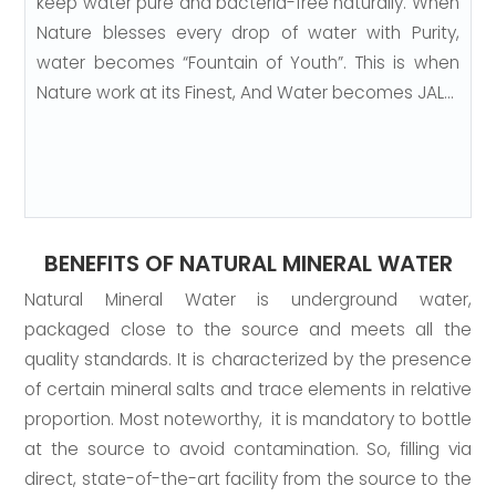
keep water pure and bacteria-free naturally. When
Nature blesses every drop of water with Purity,
water becomes “Fountain of Youth”. This is when
Nature work at its Finest, And Water becomes JAL…
BENEFITS OF NATURAL MINERAL WATER
Natural Mineral Water is underground water,
packaged close to the source and meets all the
quality standards. It is characterized by the presence
of certain mineral salts and trace elements in relative
proportion. Most noteworthy, it is mandatory to bottle
at the source to avoid contamination. So, filling via
direct, state-of-the-art facility from the source to the