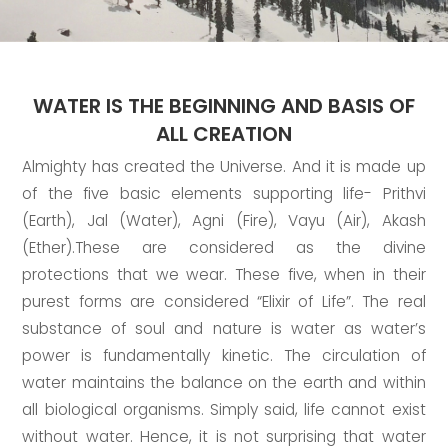
WATER IS THE BEGINNING AND BASIS OF
ALL CREATION
Almighty has created the Universe. And it is made up
of the five basic elements supporting life- Prithvi
(Earth), Jal (Water), Agni (Fire), Vayu (Air), Akash
(Ether).These are considered as the divine
protections that we wear. These five, when in their
purest forms are considered “Elixir of Life”. The real
substance of soul and nature is water as water’s
power is fundamentally kinetic. The circulation of
water maintains the balance on the earth and within
all biological organisms. Simply said, life cannot exist
without water. Hence, it is not surprising that water