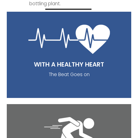
bottling plant.
WITH A HEALTHY HEART
Bicarbonates rich drinking water decrease serum
total cholesterol and LDL-cholesterol and
increase HDL cholesterol (Toxqui L. et al). For the
reason that, HDL is good cholesterol, it reduces
the risk of heart diseases.
WITH A HEALTHY HEART
The Beat Goes on
BONE DENSITY
A study conducted by Costi et al, depicted
women regularly drinking calcium-rich water