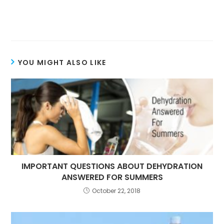
YOU MIGHT ALSO LIKE
IMPORTANT QUESTIONS ABOUT DEHYDRATION
ANSWERED FOR SUMMERS
October 22, 2018