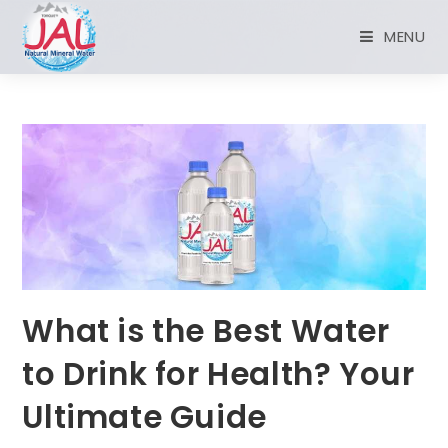
MENU
What is the Best Water
to Drink for Health? Your
Ultimate Guide