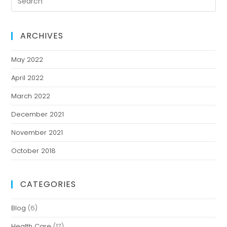
ARCHIVES
May 2022
April 2022
March 2022
December 2021
November 2021
October 2018
CATEGORIES
Blog
(6)
Health Care
(17)