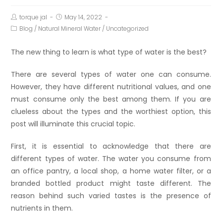
torque jal
May 14, 2022
Blog
/
Natural Mineral Water
/
Uncategorized
The new thing to learn is what type of water is the best?
There are several types of water one can consume.
However, they have different nutritional values, and one
must consume only the best among them. If you are
clueless about the types and the worthiest option, this
post will illuminate this crucial topic.
First, it is essential to acknowledge that there are
different types of water. The water you consume from
an office pantry, a local shop, a home water filter, or a
branded bottled product might taste different. The
reason behind such varied tastes is the presence of
nutrients in them.