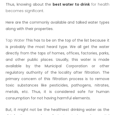
Thus, knowing about the
best water to drink
for health
becomes significant.
Here are the commonly available and talked water types
along with their properties.
Tap Water
This has to be on the top of the list because it
is probably the most heard type. We all get the water
directly from the taps of homes, offices, factories, parks,
and other public places. Usually, this water is made
available by the Municipal Corporation or other
regulatory authority of the locality after filtration. The
primary concern of this filtration process is to remove
toxic substances like pesticides, pathogens, nitrates,
metals, etc. Thus, it is considered safe for human
consumption for not having harmful elements.
But, it might not be the healthiest drinking water as the