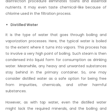
disinfection procedure eliminates toxins and essential
nutrients. It may even taste chemical-like because of
chlorine used in the filtration process.
Distilled Water
It is the type of water that goes through boiling and
vaporization processes. Here, the typical water is boiled
to the extent where it turns into vapors. This process has
to involve a very high point of boiling. Such steam is then
condensed into liquid form for consumption as drinking
water. Meanwhile, any heavy and unwanted substances
stay behind in the primary container. So, one may
consider distilled water as a safe option for being free
from impurities, chemicals, and other harmful
substances.
However, as with tap water, even the distilled water
might lack the required minerals, and the boiling and