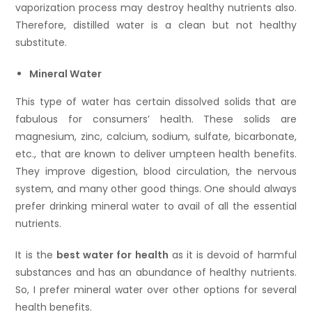
vaporization process may destroy healthy nutrients also.
Therefore, distilled water is a clean but not healthy
substitute.
Mineral Water
This type of water has certain dissolved solids that are
fabulous for consumers’ health. These solids are
magnesium, zinc, calcium, sodium, sulfate, bicarbonate,
etc., that are known to deliver umpteen health benefits.
They improve digestion, blood circulation, the nervous
system, and many other good things. One should always
prefer drinking mineral water to avail of all the essential
nutrients.
It is the
best
water for health
as it is devoid of harmful
substances and has an abundance of healthy nutrients.
So, I prefer mineral water over other options for several
health benefits.