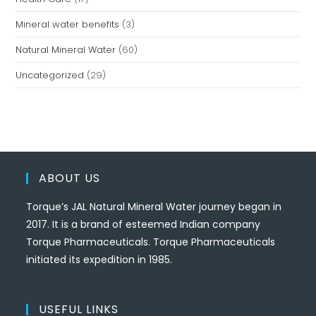
Mineral water benefits
(3)
Natural Mineral Water
(60)
Uncategorized
(29)
ABOUT US
Torque’s JAL Natural Mineral Water journey began in
2017. It is a brand of esteemed Indian company
Torque Pharmaceuticals. Torque Pharmaceuticals
initiated its expedition in 1985.
USEFUL LINKS