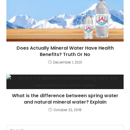
Does Actually Mineral Water Have Health
Benefits? Truth Or No
December 1, 2021
What is the difference between spring water
and natural mineral water? Explain
October 22, 2018