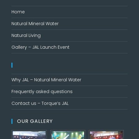
Home
Natural Mineral Water
Natural Living
Gallery – JAL Launch Event
Why JAL – Natural Mineral Water
Frequently asked questions
Contact us – Torque’s JAL
OUR GALLERY