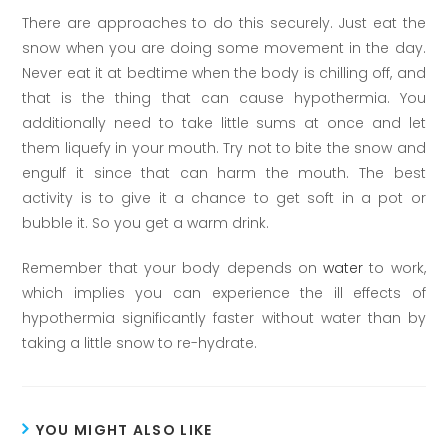
There are approaches to do this securely. Just eat the
snow when you are doing some movement in the day.
Never eat it at bedtime when the body is chilling off, and
that is the thing that can cause hypothermia. You
additionally need to take little sums at once and let
them liquefy in your mouth. Try not to bite the snow and
engulf it since that can harm the mouth. The best
activity is to give it a chance to get soft in a pot or
bubble it. So you get a warm drink.
Remember that your body depends on
water
to work,
which implies you can experience the ill effects of
hypothermia significantly faster without water than by
taking a little snow to re-hydrate.
YOU MIGHT ALSO LIKE