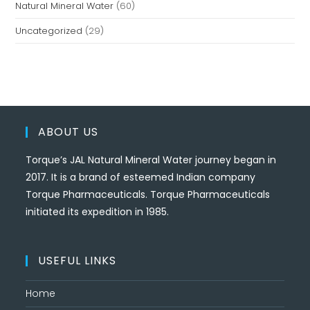
Natural Mineral Water
(60)
Uncategorized
(29)
ABOUT US
Torque’s JAL Natural Mineral Water journey began in
2017. It is a brand of esteemed Indian company
Torque Pharmaceuticals. Torque Pharmaceuticals
initiated its expedition in 1985.
USEFUL LINKS
Home