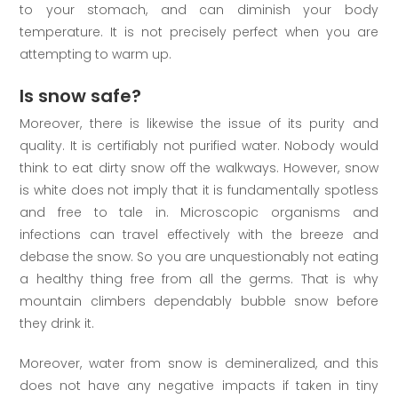
to your stomach, and can diminish your body
temperature. It is not precisely perfect when you are
attempting to warm up.
Is snow safe?
Moreover, there is likewise the issue of its purity and
quality. It is certifiably not purified water. Nobody would
think to eat dirty snow off the walkways. However, snow
is white does not imply that it is fundamentally spotless
and free to tale in. Microscopic organisms and
infections can travel effectively with the breeze and
debase the snow. So you are unquestionably not eating
a healthy thing free from all the germs. That is why
mountain climbers dependably bubble snow before
they drink it.
Moreover, water from snow is demineralized, and this
does not have any negative impacts if taken in tiny