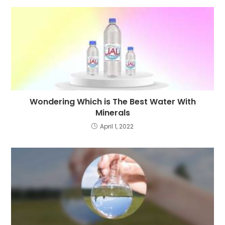
Wondering Which is The Best Water With
Minerals
April 1, 2022