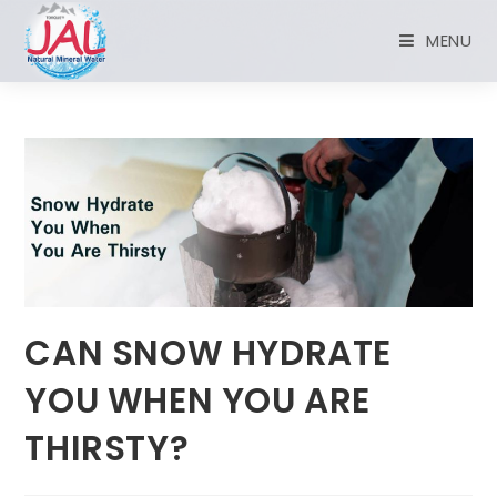
MENU
CAN SNOW HYDRATE
YOU WHEN YOU ARE
THIRSTY?