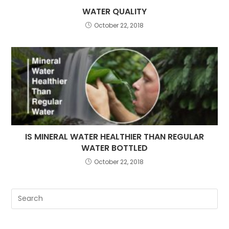
WATER QUALITY
October 22, 2018
IS MINERAL WATER HEALTHIER THAN REGULAR
WATER BOTTLED
October 22, 2018