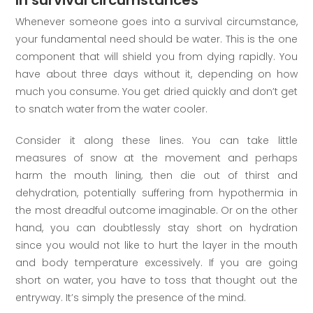
Whenever someone goes into a survival circumstance,
your fundamental need should be water. This is the one
component that will shield you from dying rapidly. You
have about three days without it, depending on how
much you consume. You get dried quickly and don’t get
to snatch water from the water cooler.
Consider it along these lines. You can take little
measures of snow at the movement and perhaps
harm the mouth lining, then die out of thirst and
dehydration, potentially suffering from hypothermia in
the most dreadful outcome imaginable. Or on the other
hand, you can doubtlessly stay short on hydration
since you would not like to hurt the layer in the mouth
and body temperature excessively. If you are going
short on water, you have to toss that thought out the
entryway. It’s simply the presence of the mind.