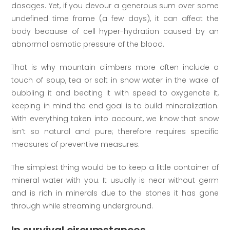
dosages. Yet, if you devour a generous sum over some
undefined time frame (a few days), it can affect the
body because of cell hyper-hydration caused by an
abnormal osmotic pressure of the blood.
That is why mountain climbers more often include a
touch of soup, tea or salt in snow water in the wake of
bubbling it and beating it with speed to oxygenate it,
keeping in mind the end goal is to build mineralization.
With everything taken into account, we know that snow
isn’t so natural and pure; therefore requires specific
measures of preventive measures.
The simplest thing would be to keep a little container of
mineral water with you. It usually is near without germ
and is rich in minerals due to the stones it has gone
through while streaming underground.
In survival circumstances