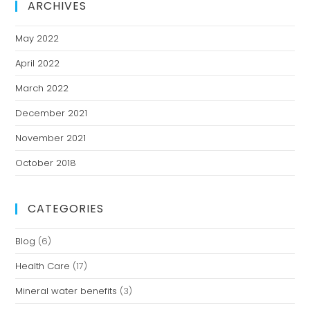
ARCHIVES
May 2022
April 2022
March 2022
December 2021
November 2021
October 2018
CATEGORIES
Blog
(6)
Health Care
(17)
Mineral water benefits
(3)