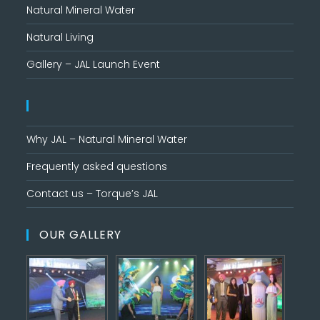
Natural Mineral Water
Natural Living
Gallery – JAL Launch Event
Why JAL – Natural Mineral Water
Frequently asked questions
Contact us – Torque’s JAL
OUR GALLERY