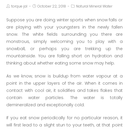
torque jal
October 22, 2018
Natural Mineral Water
Suppose you are doing winter sports when snow falls or
are playing with your youngsters in the newly fallen
snow. The white fields surrounding you there are
monstrous, simply welcoming you to play with a
snowball, or perhaps you are trekking up the
mountainside. You are falling short on hydration and
thinking about whether eating some snow may help.
As we know, snow is buildup from water vapour at a
point in the upper layers of the air. When it comes in
contact with cool air, it solidifies and takes flakes that
contain water particles. The water is totally
demineralized and exceptionally cold.
If you eat snow periodically for no particular reason, it
will first lead to a slight stun to your teeth, at that point