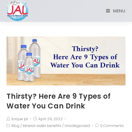
MENU
Thirsty? Here Are 9 Types of
Water You Can Drink
torque jal
April 29, 2022
Blog
/
Mineral water benefits
/
Uncategorized
0 Comments