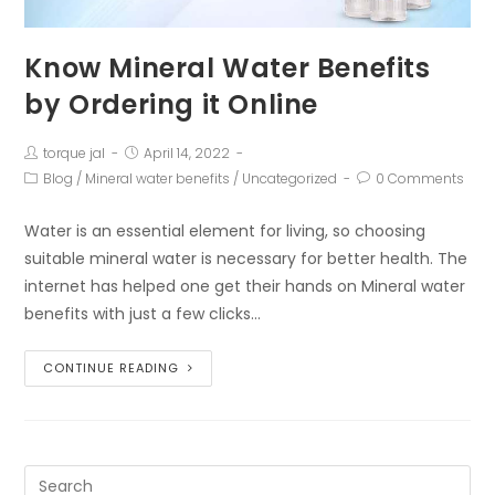
Know Mineral Water Benefits
by Ordering it Online
torque jal
April 14, 2022
Blog
/
Mineral water benefits
/
Uncategorized
0 Comments
Water is an essential element for living, so choosing
suitable mineral water is necessary for better health. The
internet has helped one get their hands on Mineral water
benefits with just a few clicks…
CONTINUE READING