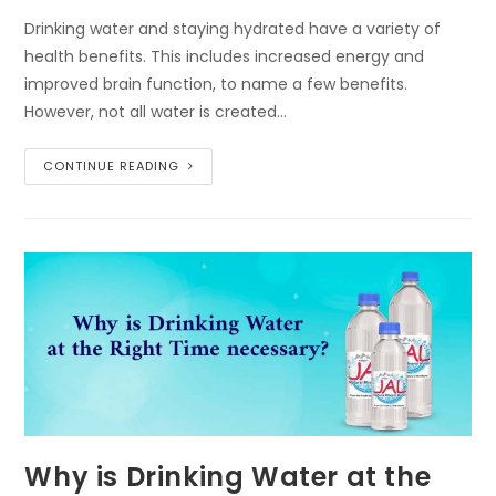
Drinking water and staying hydrated have a variety of
health benefits. This includes increased energy and
improved brain function, to name a few benefits.
However, not all water is created…
CONTINUE READING
Why is Drinking Water at the