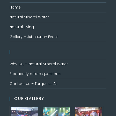
Home
Natural Mineral Water
Natural Living
Gallery – JAL Launch Event
Why JAL – Natural Mineral Water
Frequently asked questions
Contact us – Torque’s JAL
OUR GALLERY