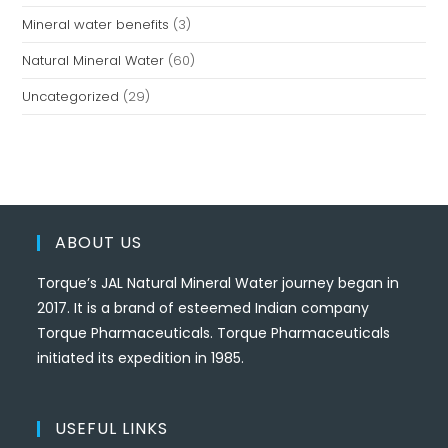
Mineral water benefits
(3)
Natural Mineral Water
(60)
Uncategorized
(29)
ABOUT US
Torque’s JAL Natural Mineral Water journey began in
2017. It is a brand of esteemed Indian company
Torque Pharmaceuticals. Torque Pharmaceuticals
initiated its expedition in 1985.
USEFUL LINKS