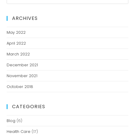
ARCHIVES
May 2022
April 2022
March 2022
December 2021
November 2021
October 2018
CATEGORIES
Blog
(6)
Health Care
(17)