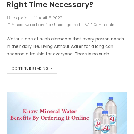
Right Time Necessary?
torque jal
April 18, 2022
Mineral water benefits
/
Uncategorized
0 Comments
Water is one of such elements that every person needs
in their daily life. Living without water for a long can
become a trouble for everyone. There is no such…
CONTINUE READING