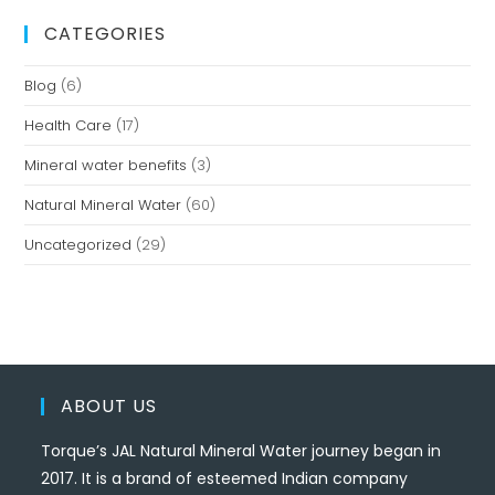
CATEGORIES
Blog
(6)
Health Care
(17)
Mineral water benefits
(3)
Natural Mineral Water
(60)
Uncategorized
(29)
ABOUT US
Torque’s JAL Natural Mineral Water journey began in
2017. It is a brand of esteemed Indian company