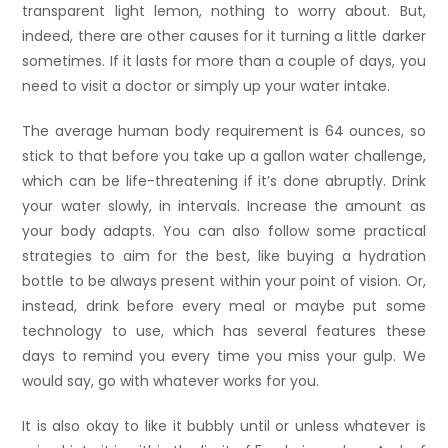
transparent light lemon, nothing to worry about. But,
indeed, there are other causes for it turning a little darker
sometimes. If it lasts for more than a couple of days, you
need to visit a doctor or simply up your water intake.
The average human body requirement is 64 ounces, so
stick to that before you take up a gallon water challenge,
which can be life-threatening if it’s done abruptly. Drink
your water slowly, in intervals. Increase the amount as
your body adapts. You can also follow some practical
strategies to aim for the best, like buying a hydration
bottle to be always present within your point of vision. Or,
instead, drink before every meal or maybe put some
technology to use, which has several features these
days to remind you every time you miss your gulp. We
would say, go with whatever works for you.
It is also okay to like it bubbly until or unless whatever is