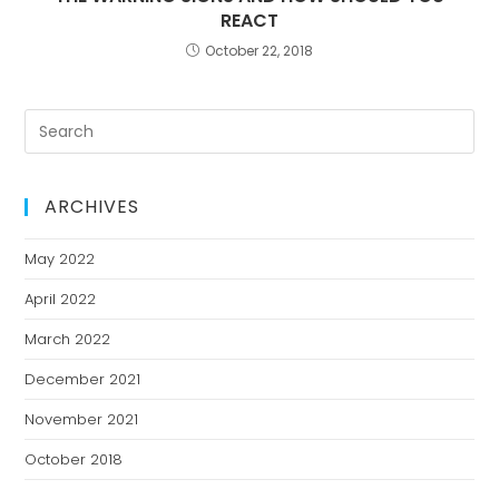
REACT
October 22, 2018
ARCHIVES
May 2022
April 2022
March 2022
December 2021
November 2021
October 2018