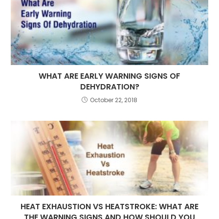
WHAT ARE EARLY WARNING SIGNS OF
DEHYDRATION?
October 22, 2018
HEAT EXHAUSTION VS HEATSTROKE: WHAT ARE
THE WARNING SIGNS AND HOW SHOULD YOU