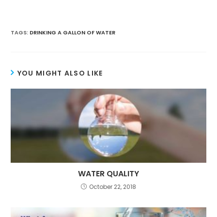
TAGS:
DRINKING A GALLON OF WATER
YOU MIGHT ALSO LIKE
WATER QUALITY
October 22, 2018