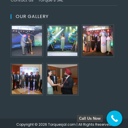
Contact us – Torque’s JAL
OUR GALLERY
Call Us Now
Copyright © 2026 Torquesjal.com | All Rights Reserved.