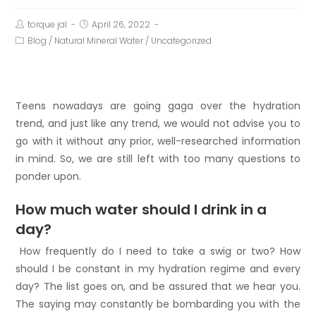
torque jal
April 26, 2022
Blog
/
Natural Mineral Water
/
Uncategorized
Teens nowadays are going gaga over the hydration
trend, and just like any trend, we would not advise you to
go with it without any prior, well-researched information
in mind. So, we are still left with too many questions to
ponder upon.
How much water should I drink in a
day?
How frequently do I need to take a swig or two? How
should I be constant in my hydration regime and every
day? The list goes on, and be assured that we hear you.
The saying may constantly be bombarding you with the