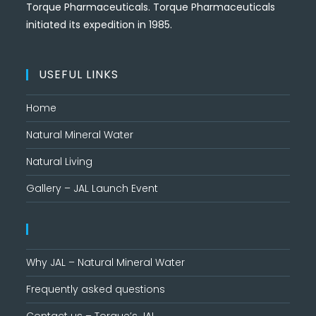
Torque Pharmaceuticals. Torque Pharmaceuticals
initiated its expedition in 1985.
USEFUL LINKS
Home
Natural Mineral Water
Natural Living
Gallery – JAL Launch Event
Why JAL – Natural Mineral Water
Frequently asked questions