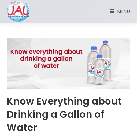
MENU
Know Everything about
Drinking a Gallon of
Water