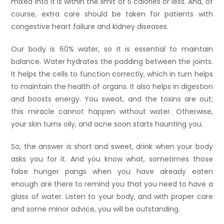
mixed into it is within the limit of 5 calories or less. And, of
course, extra care should be taken for patients with
congestive heart failure and kidney diseases.
Our body is 60% water, so it is essential to maintain
balance. Water hydrates the padding between the joints.
It helps the cells to function correctly, which in turn helps
to maintain the health of organs. It also helps in digestion
and boosts energy. You sweat, and the toxins are out;
this miracle cannot happen without water. Otherwise,
your skin turns oily, and acne soon starts haunting you.
So, the answer is short and sweet, drink when your body
asks you for it. And you know what, sometimes those
false hunger pangs when you have already eaten
enough are there to remind you that you need to have a
glass of water. Listen to your body, and with proper care
and some minor advice, you will be outstanding.