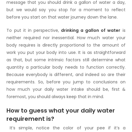
message that you should drink a gallon of water a day,
but we would say you stop for a moment to reflect
before you start on that water journey down the lane.
To put it in perspective,
drinking a gallon of water
is
neither required nor inessential. How much water your
body requires is directly proportional to the amount of
work you put your body into use. It is as straightforward
as that, but some intrinsic factors still determine what
quantity a particular body needs to function correctly.
Because everybody is different, and indeed so are their
requirements. So, before you jump to conclusions on
how much your daily water intake should be, first &
foremost, you should always keep that in mind.
How to guess what your daily water
requirement is?
It’s simple, notice the color of your pee if it’s a