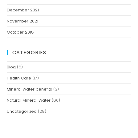
December 2021
November 2021
October 2018
CATEGORIES
Blog
(6)
Health Care
(17)
Mineral water benefits
(3)
Natural Mineral Water
(60)
Uncategorized
(29)