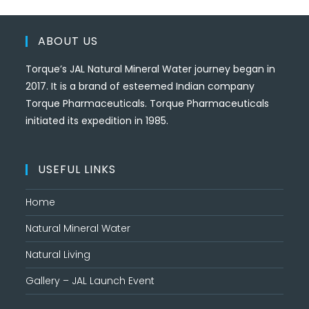
ABOUT US
Torque’s JAL Natural Mineral Water journey began in
2017. It is a brand of esteemed Indian company
Torque Pharmaceuticals. Torque Pharmaceuticals
initiated its expedition in 1985.
USEFUL LINKS
Home
Natural Mineral Water
Natural Living
Gallery – JAL Launch Event