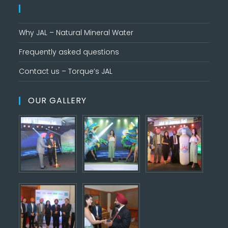
Why JAL – Natural Mineral Water
Frequently asked questions
Contact us – Torque’s JAL
OUR GALLERY