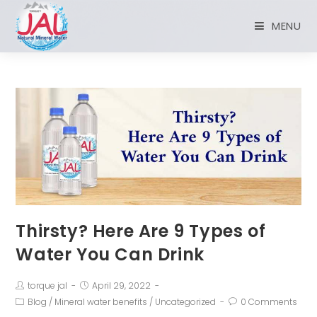
MENU
Thirsty? Here Are 9 Types of
Water You Can Drink
torque jal
April 29, 2022
Blog
/
Mineral water benefits
/
Uncategorized
0 Comments