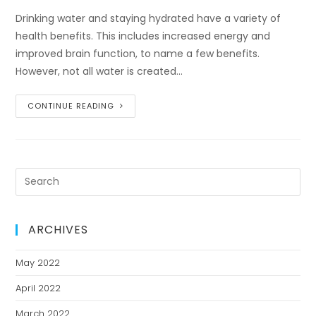
Drinking water and staying hydrated have a variety of
health benefits. This includes increased energy and
improved brain function, to name a few benefits.
However, not all water is created…
CONTINUE READING
ARCHIVES
May 2022
April 2022
March 2022