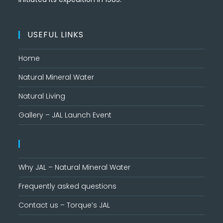
USEFUL LINKS
Home
Natural Mineral Water
Natural Living
Gallery – JAL Launch Event
Why JAL – Natural Mineral Water
Frequently asked questions
Contact us – Torque’s JAL