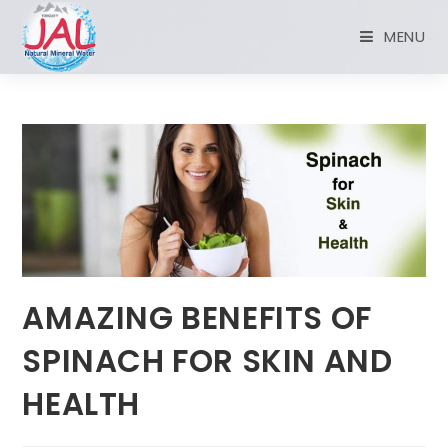
MENU
AMAZING BENEFITS OF
SPINACH FOR SKIN AND
HEALTH