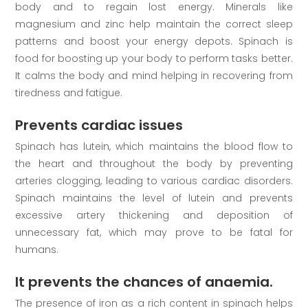
body and to regain lost energy. Minerals like
magnesium and zinc help maintain the correct sleep
patterns and boost your energy depots. Spinach is
food for boosting up your body to perform tasks better.
It calms the body and mind helping in recovering from
tiredness and fatigue.
Prevents cardiac issues
Spinach has lutein, which maintains the blood flow to
the heart and throughout the body by preventing
arteries clogging, leading to various cardiac disorders.
Spinach maintains the level of lutein and prevents
excessive artery thickening and deposition of
unnecessary fat, which may prove to be fatal for
humans.
It prevents the chances of anaemia.
The presence of iron as a rich content in spinach helps