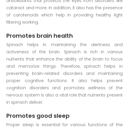
antioxidants that protects the eyes from disorders like
cataract and more. In addition, it also has the presence
of carotenoids which help in providing healthy light
filtering working.
Promotes brain health
Spinach helps in maintaining the alertness and
activeness of the brain. Spinach is rich in various
nutrients that enhance the ability of the brain to focus
and memorize things. Therefore, spinach helps in
preventing brain-related disorders and maintaining
proper cognitive functions. It also helps prevent
cognition disorders and promotes wellness of the
nervous system is also a vital role that nutrients present
in spinach deliver.
Promotes good sleep
Proper sleep is essential for various functions of the