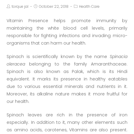
torque jal
October 22, 2018
Health Care
Vitamin Presence helps promote immunity by
maintaining the white blood cell levels, primarily
responsible for fighting infections and invading micro-
organisms that can harm our health.
Spinach is scientifically known by the name
Spinacia
oleracea
belonging to the family Amaranthaceae.
Spinach is also known as Palak, which is its Hindi
equivalent. It marks its presence in healthy eatables
due to various essential minerals and nutrients in it.
Moreover, its alkaline nature makes it more fruitful for
our health.
Spinach leaves are rich in the presence of iron
especially. In addition to it, many other elements such
as amino acids, carotenes, Vitamins are also present.