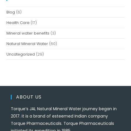
Blog
(6)
Health Care
(17)
Mineral water benefits
(3)
Natural Mineral Water
(60)
Uncategorized
(29)
ABOUT US
Torque’s JAL Natural Mineral Water journey began in
2017. It is a brand of esteemed Indian company
Torque Pharmaceuticals. Torque Pharmaceuticals
initiated its expedition in 1985.