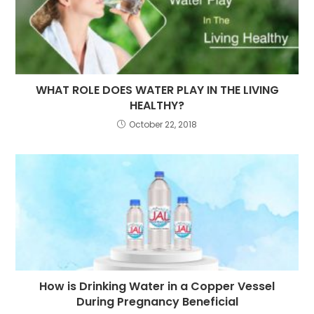
WHAT ROLE DOES WATER PLAY IN THE LIVING
HEALTHY?
October 22, 2018
How is Drinking Water in a Copper Vessel
During Pregnancy Beneficial