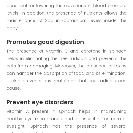
beneficial for lowering the elevations in blood pressure
levels. In addition, the presence of nutrients allows the
maintenance of Sodium-potassium levels inside the
body.
Promotes good digestion
The presence of Vitamin C and carotene in spinach
helps in eliminating the free radicals and prevents the
cells from damaging. Moreover, the presence of toxins
can hamper the absorption of food and its elimination.
It also prevents any mutations that free radicals can
cause.
Prevent eye disorders
Vitamin A present in spinach helps in maintaining
healthy eye membranes and is essential for normal
eyesight. Spinach has the presence of several