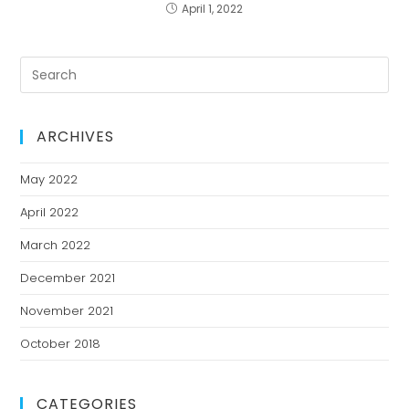
April 1, 2022
ARCHIVES
May 2022
April 2022
March 2022
December 2021
November 2021
October 2018
CATEGORIES