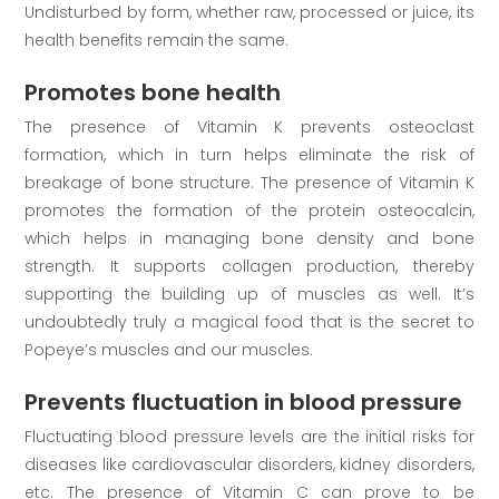
Undisturbed by form, whether raw, processed or juice, its
health benefits remain the same.
Promotes bone health
The presence of Vitamin K prevents osteoclast
formation, which in turn helps eliminate the risk of
breakage of bone structure. The presence of Vitamin K
promotes the formation of the protein osteocalcin,
which helps in managing bone density and bone
strength. It supports collagen production, thereby
supporting the building up of muscles as well. It’s
undoubtedly truly a magical food that is the secret to
Popeye’s muscles and our muscles.
Prevents fluctuation in blood pressure
Fluctuating blood pressure levels are the initial risks for
diseases like cardiovascular disorders, kidney disorders,
etc. The presence of Vitamin C can prove to be