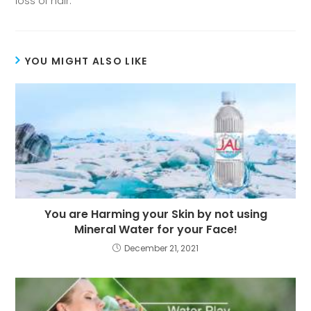
loss of hair.
YOU MIGHT ALSO LIKE
You are Harming your Skin by not using
Mineral Water for your Face!
December 21, 2021