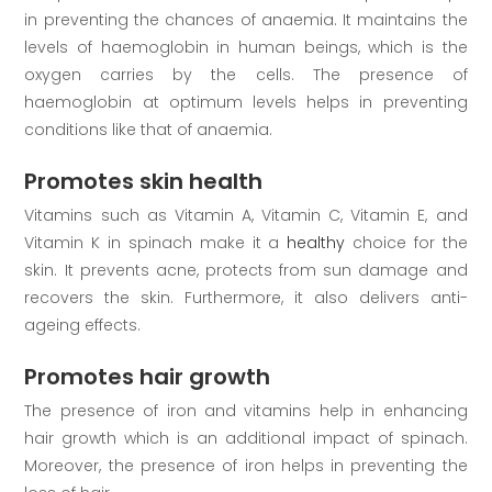
in preventing the chances of anaemia. It maintains the
levels of haemoglobin in human beings, which is the
oxygen carries by the cells. The presence of
haemoglobin at optimum levels helps in preventing
conditions like that of anaemia.
Promotes skin health
Vitamins such as Vitamin A, Vitamin C, Vitamin E, and
Vitamin K in spinach make it a
healthy
choice for the
skin. It prevents acne, protects from sun damage and
recovers the skin. Furthermore, it also delivers anti-
ageing effects.
Promotes hair growth
The presence of iron and vitamins help in enhancing
hair growth which is an additional impact of spinach.
Moreover, the presence of iron helps in preventing the