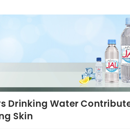
s Drinking Water Contribut
ng Skin