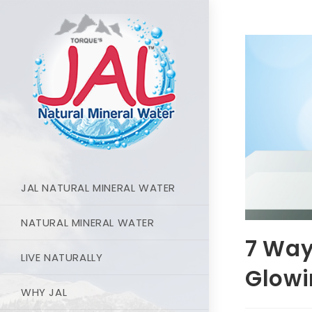
JAL NATURAL MINERAL WATER
NATURAL MINERAL WATER
7 Way
LIVE NATURALLY
Glowi
WHY JAL