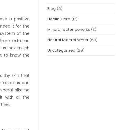
Blog
(6)
ave a positive
Health Care
(17)
need it for the
Mineral water benefits
(3)
 system of the
Natural Mineral Water
(60)
y from extreme
s us look much
Uncategorized
(29)
nt to know the
althy skin that
mful toxins and
ineral alkaline
t with all the
rther.