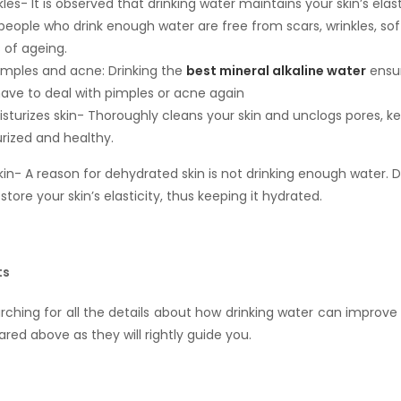
les- It is observed that drinking water maintains your skin’s elast
people who drink enough water are free from scars, wrinkles, soft
 of ageing.
mples and acne: Drinking the
best mineral alkaline water
ensur
 have to deal with pimples or acne again
sturizes skin- Thoroughly cleans your skin and unclogs pores, k
urized and healthy.
kin- A reason for dehydrated skin is not drinking enough water. D
store your skin’s elasticity, thus keeping it hydrated.
ts
arching for all the details about how drinking water can improve 
ared above as they will rightly guide you.