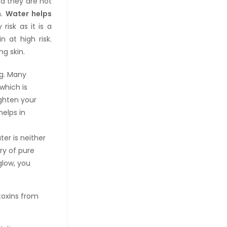
nd they are not
n.
Water helps
risk as it is a
 at high risk.
g skin.
ag. Many
which is
ighten your
helps in
ter is neither
ory of pure
glow, you
toxins from