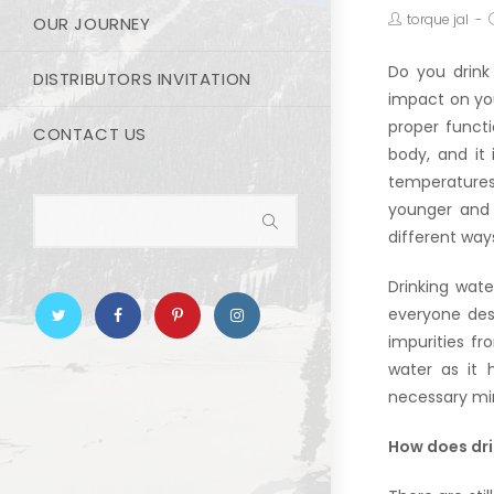
torque jal
OUR JOURNEY
Do you drink
DISTRIBUTORS INVITATION
impact on you
proper funct
CONTACT US
body, and it
temperatures
younger and 
different way
Drinking wate
everyone desi
impurities fr
water
as it h
necessary mine
How does dri