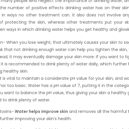
ll many people who neglect the importance of drinking water, a
 the number of positive effects drinking water has on their ski
in ways no other treatment can. It also does not involve any 
f protecting the skin, whereas other treatments put your skin
en ways in which drinking water helps you get healthy and glowin
in- When you lose weight, that ultimately causes your skin to s
nk that not drinking enough water can help you tighten the skin, 
tead, it may eventually damage your skin more. If you want to t
 it is recommended to drink plenty of water daily, which further 
g healthy skin.
t is vital to maintain a considerate pH value for your skin, and wa
nor too basic. Water has a pH value of 7, putting it in the categ
ou want to balance the pH value, thus giving your skin a healthy 
 to drink plenty of water.
toxins-
Water helps improve skin
and removes all the harmful 
urther improving your skin’s health.