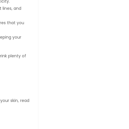
icity.
 lines, and
es that you
eeping your
rink plenty of
your skin, read