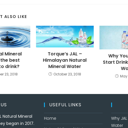
T ALSO LIKE
al Mineral
Torque’s JAL –
Why You
 the best
Himalayan Natural
Start Drin
to drink?
Mineral Water
Wa
er 23, 2018
October 23, 2018
May 
 US
USEFUL LINKS
L Natural Mineral
Home
Why JAL 
ey began in 2017.
Water