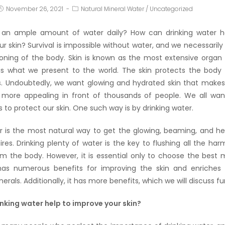
November 26, 2021
Natural Mineral Water
/
Uncategorized
 an ample amount of water daily? How can drinking water h
r skin? Survival is impossible without water, and we necessarily 
ioning of the body. Skin is known as the most extensive organ
 is what we present to the world. The skin protects the bod
. Undoubtedly, we want glowing and hydrated skin that make
more appealing in front of thousands of people. We all wa
s to protect our skin. One such way is by drinking water.
r is the most natural way to get the glowing, beaming, and he
res. Drinking plenty of water is the key to flushing all the har
om the body. However, it is essential only to choose the best m
as numerous benefits for improving the skin and enriches i
rals. Additionally, it has more benefits, which we will discuss fu
nking water help to improve your skin?