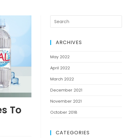
ARCHIVES
May 2022
April 2022
March 2022
December 2021
November 2021
es To
October 2018
CATEGORIES