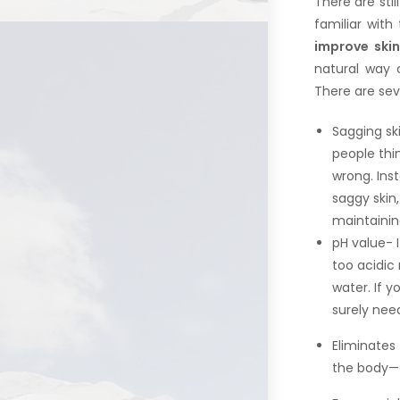
There are sti
familiar with
improve skin
natural way o
There are sev
Sagging sk
people thi
wrong. Ins
saggy skin,
maintainin
pH value- I
too acidic 
water. If y
surely need
Eliminates 
the body—f