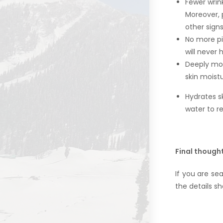
Fewer wrink
Moreover, 
other signs
No more pi
will never
Deeply moi
skin moist
Hydrates s
water to re
Final though
If you are se
the details sh