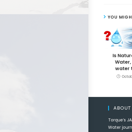
YOU MIGH
Is Natur
Water,
water 
Octob
ABOUT
Torque’s JA
Water journ