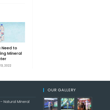
 Need to
king Mineral
ter
13, 2022
OUR GALLERY
– Natural Mineral