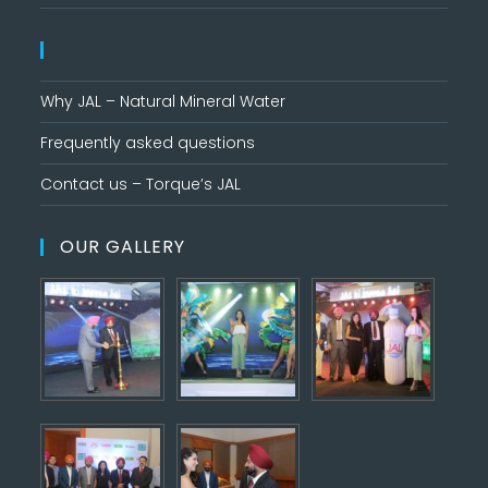
Why JAL – Natural Mineral Water
Frequently asked questions
Contact us – Torque’s JAL
OUR GALLERY