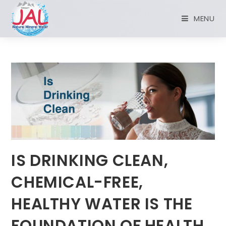
MENU
IS DRINKING CLEAN,
CHEMICAL-FREE,
HEALTHY WATER IS THE
FOUNDATION OF HEALTH.