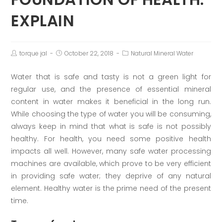
EXPLAIN
torque jal
October 22, 2018
Natural Mineral Water
Water that is safe and tasty is not a green light for
regular use, and the presence of essential mineral
content in water makes it beneficial in the long run.
While choosing the type of water you will be consuming,
always keep in mind that what is safe is not possibly
healthy. For health, you need some positive health
impacts all well. However, many safe water processing
machines are available, which prove to be very efficient
in providing safe water; they deprive of any natural
element. Healthy water is the prime need of the present
time.