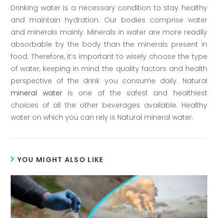
Drinking water is a necessary condition to stay healthy
and maintain hydration. Our bodies comprise water
and minerals mainly. Minerals in water are more readily
absorbable by the body than the minerals present in
food. Therefore, it’s important to wisely choose the type
of water, keeping in mind the quality factors and health
perspective of the drink you consume daily. Natural
mineral water
is one of the safest and healthiest
choices of all the other beverages available. Healthy
water on which you can rely is Natural mineral water.
YOU MIGHT ALSO LIKE