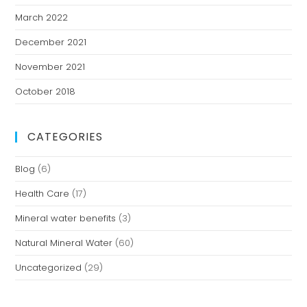
March 2022
December 2021
November 2021
October 2018
CATEGORIES
Blog
(6)
Health Care
(17)
Mineral water benefits
(3)
Natural Mineral Water
(60)
Uncategorized
(29)