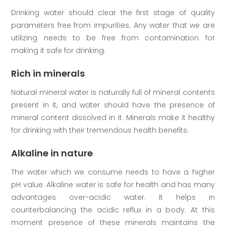
Drinking water should clear the first stage of quality
parameters free from impurities. Any water that we are
utilizing needs to be free from contamination for
making it safe for drinking.
Rich in minerals
Natural mineral water is naturally full of mineral contents
present in it, and water should have the presence of
mineral content dissolved in it. Minerals make it healthy
for drinking with their tremendous health benefits.
Alkaline in nature
The water which we consume needs to have a higher
pH value. Alkaline water is safe for health and has many
advantages over-acidic water. It helps in
counterbalancing the acidic reflux in a body. At this
moment presence of these minerals maintains the