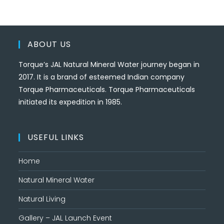
ABOUT US
Torque’s JAL Natural Mineral Water journey began in
2017. It is a brand of esteemed Indian company
Torque Pharmaceuticals. Torque Pharmaceuticals
initiated its expedition in 1985.
USEFUL LINKS
Home
Natural Mineral Water
Natural Living
Gallery – JAL Launch Event