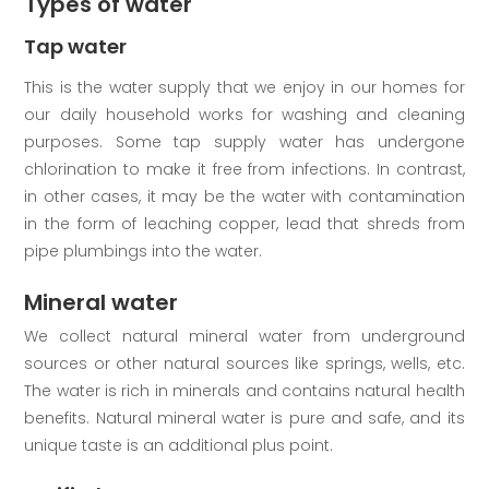
Types of water
Tap water
This is the water supply that we enjoy in our homes for
our daily household works for washing and cleaning
purposes. Some tap supply water has undergone
chlorination to make it free from infections. In contrast,
in other cases, it may be the water with contamination
in the form of leaching copper, lead that shreds from
pipe plumbings into the water.
Mineral water
We collect natural mineral water from underground
sources or other natural sources like springs, wells, etc.
The water is rich in minerals and contains natural health
benefits. Natural mineral water is pure and safe, and its
unique taste is an additional plus point.