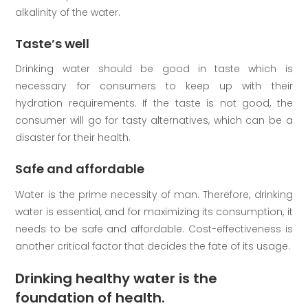
alkalinity of the water.
Taste’s well
Drinking water should be good in taste which is
necessary for consumers to keep up with their
hydration requirements. If the taste is not good, the
consumer will go for tasty alternatives, which can be a
disaster for their health.
Safe and affordable
Water is the prime necessity of man. Therefore, drinking
water is essential, and for maximizing its consumption, it
needs to be safe and affordable. Cost-effectiveness is
another critical factor that decides the fate of its usage.
Drinking healthy water is the
foundation of health.