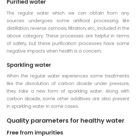
Purified water
The regular water which we can obtain from any
sources undergoes some artificial processing like
distillation, reverse osmosis, filtration, etc., included in the
above category. These processes are helpful in terms
of safety, but these purification processes have some
negative impacts when health is a concern.
Sparkling water
When the regular water experiences some treatments
like the dissolution of carbon dioxide under pressure,
they take a new form of sparkling water. Along with
carbon dioxide, some other additives are also present
in sparkling water in some cases.
Quality parameters for healthy water
Free from impurities