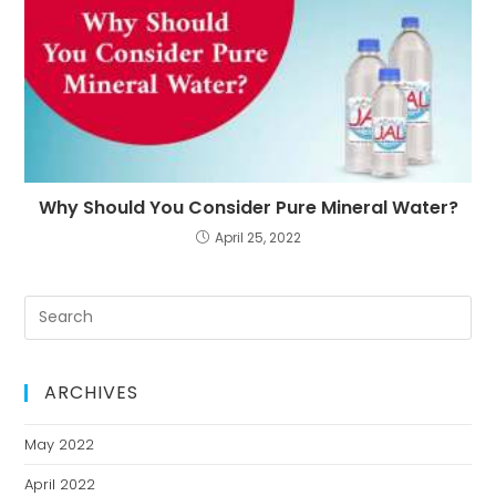
Why Should You Consider Pure Mineral Water?
April 25, 2022
ARCHIVES
May 2022
April 2022