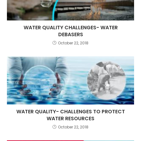
WATER QUALITY CHALLENGES- WATER
DEBASERS
October 22, 2018
WATER QUALITY- CHALLENGES TO PROTECT
WATER RESOURCES
October 22, 2018