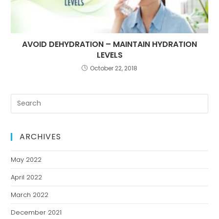
AVOID DEHYDRATION – MAINTAIN HYDRATION
LEVELS
October 22, 2018
ARCHIVES
May 2022
April 2022
March 2022
December 2021