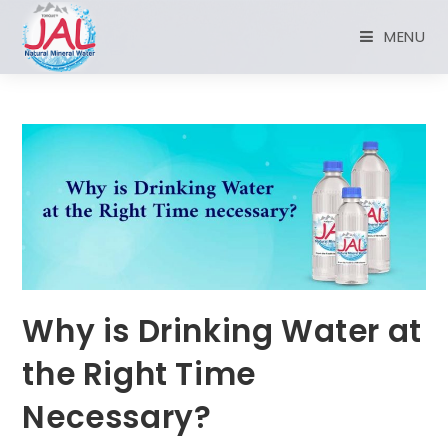
MENU
Why is Drinking Water at
the Right Time
Necessary?