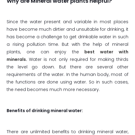
Why are Mineral water plants helpful?
Since the water present and variable in most places
have become much dirtier and unsuitable for drinking, it
has become a challenge to get drinkable water in such
a rising pollution time. But with the help of mineral
plants, one can enjoy the
best water with
minerals
.
Water is not only required for making thirds
the level go down. But there are several other
requirements of the water. In the human body, most of
the functions are done using water. So in such cases,
the need becomes much more necessary.
Benefits of drinking mineral water:
There are unlimited benefits to drinking mineral water,