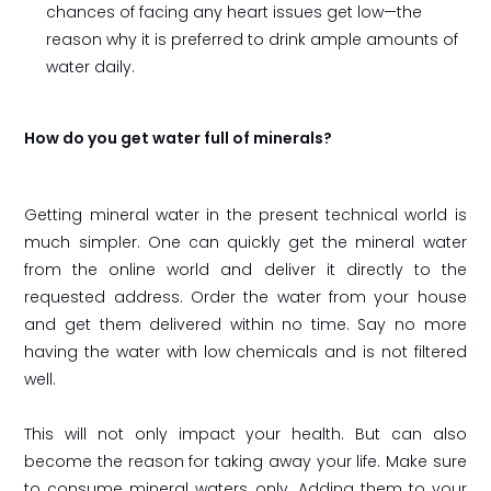
chances of facing any heart issues get low—the
reason why it is preferred to drink ample amounts of
water daily.
How do you get water full of minerals?
Getting mineral water in the present technical world is
much simpler. One can quickly get the mineral water
from the online world and deliver it directly to the
requested address. Order the water from your house
and get them delivered within no time. Say no more
having the water with low chemicals and is not filtered
well.
This will not only impact your health. But can also
become the reason for taking away your life. Make sure
to consume mineral waters only. Adding them to your