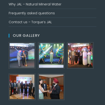
Why JAL – Natural Mineral Water
Frequently asked questions
Contact us – Torque’s JAL
OUR GALLERY