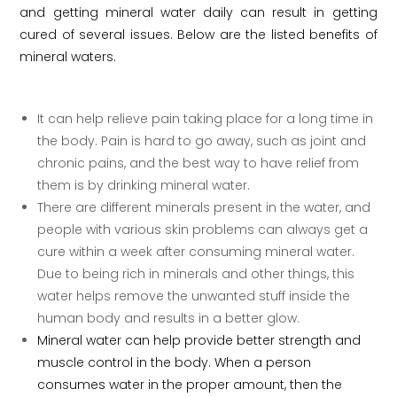
and getting mineral water daily can result in getting
cured of several issues. Below are the listed benefits of
mineral waters.
It can help relieve pain taking place for a long time in
the body. Pain is hard to go away, such as joint and
chronic pains, and the best way to have relief from
them is by drinking mineral water.
There are different minerals present in the water, and
people with various skin problems can always get a
cure within a week after consuming mineral water.
Due to being rich in minerals and other things, this
water helps remove the unwanted stuff inside the
human body and results in a better glow.
Mineral water can help provide better strength and
muscle control in the body. When a person
consumes water in the proper amount, then the