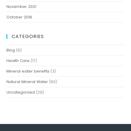
November 2021
October 2018
CATEGORIES
Blog
(6)
Health Care
(17)
Mineral water benefits
(3)
Natural Mineral Water
(60)
Uncategorized
(29)