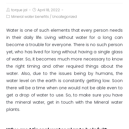
torque jal
April 18, 2022
Mineral water benefits
/
Uncategorized
Water is one of such elements that every person needs
in their daily life. Living without water for a long can
become a trouble for everyone. There is no such person
yet, who has lived for long without having a single glass
of water. So, it becomes much more necessary to know
the right timing and other required things about the
water. Also, due to the issues being by humans, the
water level on the earth is constantly getting low. Soon
there will be a time when one would not be able even to
get a drop of water to use. So, to make sure you have
the mineral water, get in touch with the Mineral water
plants.