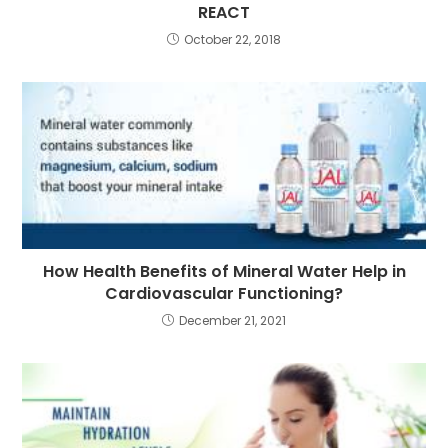
REACT
October 22, 2018
How Health Benefits of Mineral Water Help in
Cardiovascular Functioning?
December 21, 2021