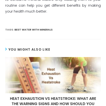
routine can help you get different benefits by making
your health much better.
TAGS:
BEST WATER WITH MINERALS
YOU MIGHT ALSO LIKE
HEAT EXHAUSTION VS HEATSTROKE: WHAT ARE
THE WARNING SIGNS AND HOW SHOULD YOU