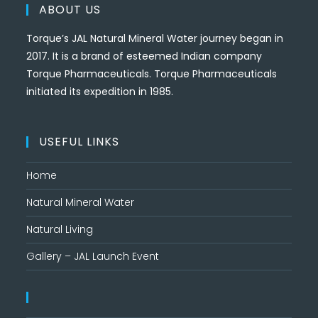
ABOUT US
Torque’s JAL Natural Mineral Water journey began in
2017. It is a brand of esteemed Indian company
Torque Pharmaceuticals. Torque Pharmaceuticals
initiated its expedition in 1985.
USEFUL LINKS
Home
Natural Mineral Water
Natural Living
Gallery – JAL Launch Event