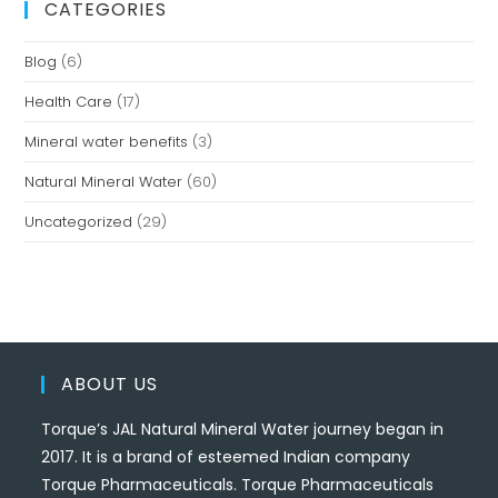
CATEGORIES
Blog
(6)
Health Care
(17)
Mineral water benefits
(3)
Natural Mineral Water
(60)
Uncategorized
(29)
ABOUT US
Torque’s JAL Natural Mineral Water journey began in
2017. It is a brand of esteemed Indian company
Torque Pharmaceuticals. Torque Pharmaceuticals