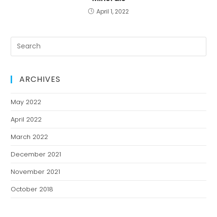
April 1, 2022
ARCHIVES
May 2022
April 2022
March 2022
December 2021
November 2021
October 2018