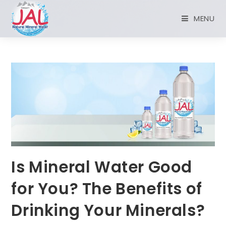
MENU
Is Mineral Water Good
for You? The Benefits of
Drinking Your Minerals?