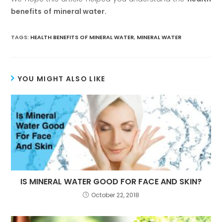
benefits
of
mineral water.
TAGS:
HEALTH BENEFITS OF MINERAL WATER
,
MINERAL WATER
YOU MIGHT ALSO LIKE
IS MINERAL WATER GOOD FOR FACE AND SKIN?
October 22, 2018