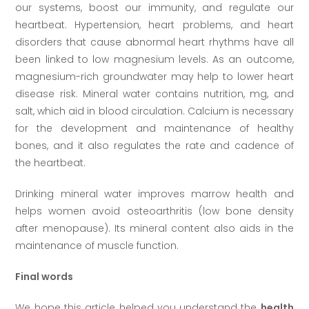
our systems, boost our immunity, and regulate our
heartbeat. Hypertension, heart problems, and heart
disorders that cause abnormal heart rhythms have all
been linked to low magnesium levels. As an outcome,
magnesium-rich groundwater may help to lower heart
disease risk. Mineral water contains nutrition, mg, and
salt, which aid in blood circulation. Calcium is necessary
for the development and maintenance of healthy
bones, and it also regulates the rate and cadence of
the heartbeat.
Drinking mineral water improves marrow health and
helps women avoid osteoarthritis (low bone density
after menopause). Its mineral content also aids in the
maintenance of muscle function.
Final words
We hope this article helped you understand the
health