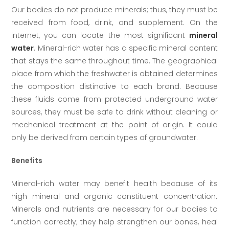
Our bodies do not produce minerals; thus, they must be
received from food, drink, and supplement. On the
internet, you can locate the most significant
mineral
water
. Mineral-rich water has a specific mineral content
that stays the same throughout time. The geographical
place from which the freshwater is obtained determines
the composition distinctive to each brand. Because
these fluids come from protected underground water
sources, they must be safe to drink without cleaning or
mechanical treatment at the point of origin. It could
only be derived from certain types of groundwater.
Benefits
Mineral-rich water may benefit health because of its
high mineral and organic constituent concentration
.
Minerals and nutrients are necessary for our bodies to
function correctly; they help strengthen our bones, heal