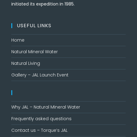
initiated its expedition in 1985.
USEFUL LINKS
Home
Natural Mineral Water
Natural Living
Gallery – JAL Launch Event
Why JAL – Natural Mineral Water
Frequently asked questions
Contact us – Torque’s JAL