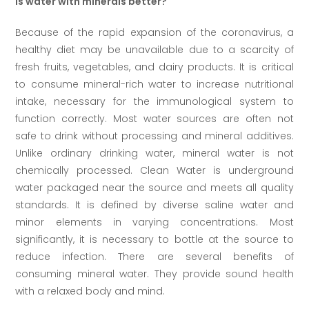
Is water with minerals better?
Because of the rapid expansion of the coronavirus, a
healthy diet may be unavailable due to a scarcity of
fresh fruits, vegetables, and dairy products. It is critical
to consume mineral-rich water to increase nutritional
intake, necessary for the immunological system to
function correctly. Most water sources are often not
safe to drink without processing and mineral additives.
Unlike ordinary drinking water, mineral water is not
chemically processed. Clean Water is underground
water packaged near the source and meets all quality
standards. It is defined by diverse saline water and
minor elements in varying concentrations. Most
significantly, it is necessary to bottle at the source to
reduce infection. There are several benefits of
consuming mineral water. They provide sound health
with a relaxed body and mind.