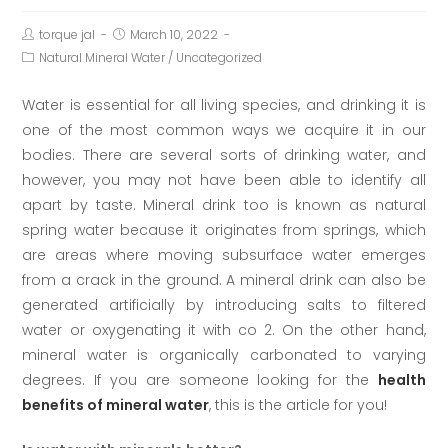
torque jal
March 10, 2022
Natural Mineral Water
/
Uncategorized
Water is essential for all living species, and drinking it is
one of the most common ways we acquire it in our
bodies. There are several sorts of drinking water, and
however, you may not have been able to identify all
apart by taste. Mineral drink too is known as natural
spring water because it originates from springs, which
are areas where moving subsurface water emerges
from a crack in the ground. A mineral drink can also be
generated artificially by introducing salts to filtered
water or oxygenating it with co 2. On the other hand,
mineral water is organically carbonated to varying
degrees. If you are someone looking for the
health
benefits of mineral water
, this is the article for you!