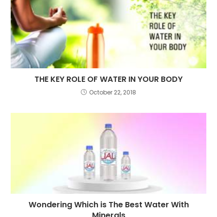
THE KEY ROLE OF WATER IN YOUR BODY
October 22, 2018
Wondering Which is The Best Water With
Minerals