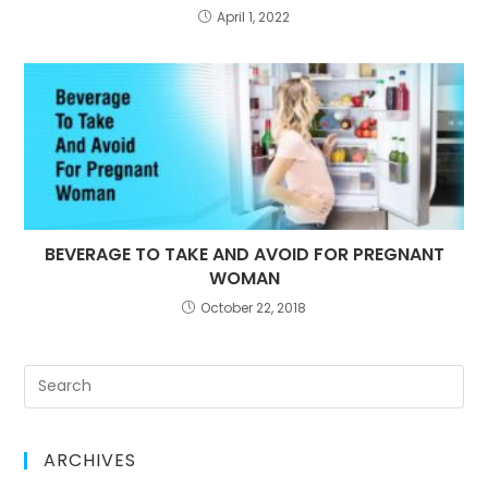
April 1, 2022
BEVERAGE TO TAKE AND AVOID FOR PREGNANT
WOMAN
October 22, 2018
ARCHIVES