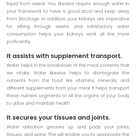
liquid from sweat. You likewise require enough water in
your framework to have a good stool and keep away
from Blockage. In addition, your kidneys are imperative
for sifting through waste, and satisfactory water
consumption helps your kidneys work all the more
proficiently.
It assists with supplement transport.
Water helps in the breakdown of the meal contents that
we intake. Water likewise helps to disintegrate the
nutrients from the food like vitamins, minerals, and
different supplements from your meal. It helps transport
these nutrient segments to all the organs of your body
to utilize and maintain health.
It secures your tissues and joints.
Water utilization greases up and pads your joints,
tissues, and spine. This will enable you to appreciate the