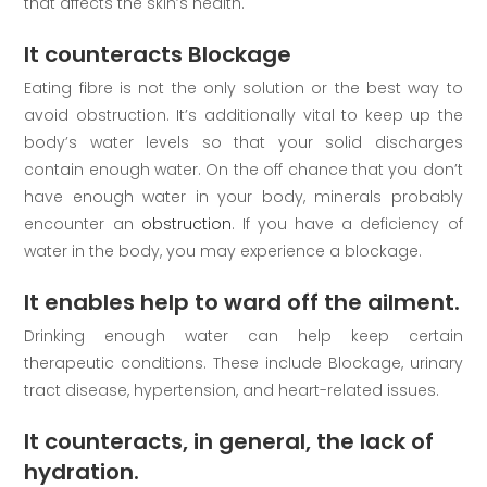
that affects the skin’s health.
It counteracts Blockage
Eating fibre is not the only solution or the best way to
avoid obstruction. It’s additionally vital to keep up the
body’s water levels so that your solid discharges
contain enough water. On the off chance that you don’t
have enough water in your body, minerals probably
encounter an
obstruction
. If you have a deficiency of
water in the body, you may experience a blockage.
It enables help to ward off the ailment.
Drinking enough water can help keep certain
therapeutic conditions. These include Blockage, urinary
tract disease, hypertension, and heart-related issues.
It counteracts, in general, the lack of
hydration.