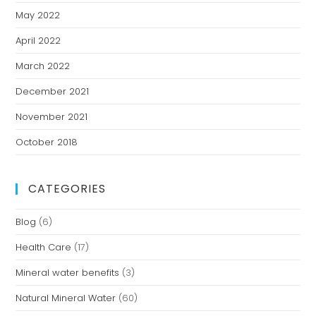
May 2022
April 2022
March 2022
December 2021
November 2021
October 2018
CATEGORIES
Blog
(6)
Health Care
(17)
Mineral water benefits
(3)
Natural Mineral Water
(60)