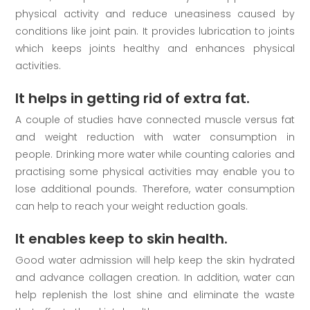
physical activity and reduce uneasiness caused by
conditions like joint pain. It provides lubrication to joints
which keeps joints healthy and enhances physical
activities.
It helps in getting rid of extra fat.
A couple of studies have connected muscle versus fat
and weight reduction with water consumption in
people. Drinking more water while counting calories and
practising some physical activities may enable you to
lose additional pounds. Therefore, water consumption
can help to reach your weight reduction goals.
It enables keep to skin health.
Good water admission will help keep the skin hydrated
and advance collagen creation. In addition, water can
help replenish the lost shine and eliminate the waste