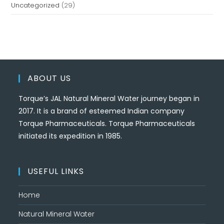
Uncategorized
(29)
ABOUT US
Torque’s JAL Natural Mineral Water journey began in
2017. It is a brand of esteemed Indian company
Torque Pharmaceuticals. Torque Pharmaceuticals
initiated its expedition in 1985.
USEFUL LINKS
Home
Natural Mineral Water