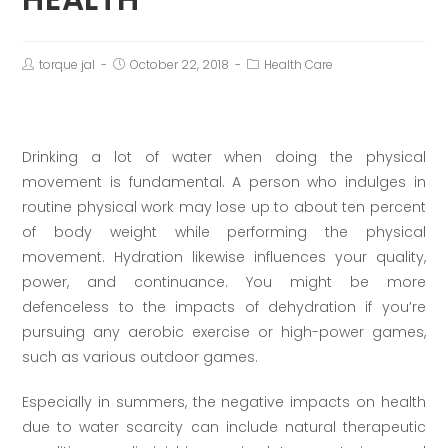
torque jal
October 22, 2018
Health Care
Drinking a lot of water when doing the physical
movement is fundamental. A person who indulges in
routine physical work may lose up to about ten percent
of body weight while performing the physical
movement. Hydration likewise influences your quality,
power, and continuance. You might be more
defenceless to the impacts of dehydration if you’re
pursuing any aerobic exercise or high-power games,
such as various outdoor games.
Especially in summers, the negative impacts on health
due to water scarcity can include natural therapeutic