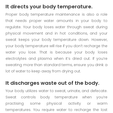
It directs your body temperature.
Proper body temperature maintenance is also a role
that needs proper water amounts in your body to
regulate. Your body loses water through sweat during
physical movement and in hot conditions, and your
sweat keeps your body temperature down. However,
your body temperature will rise if you don’t recharge the
water you lose. That is because your body loses
electrolytes and plasma when it’s dried out. If you’re
sweating more than standard terms, ensure you drink a
lot of water to keep away from drying out.
It discharges waste out of the body.
Your body utilizes water to sweat, urinate, and defecate.
Sweat controls body temperature when you’re
practising some physical activity or warm
temperatures. You require water to recharge the lost