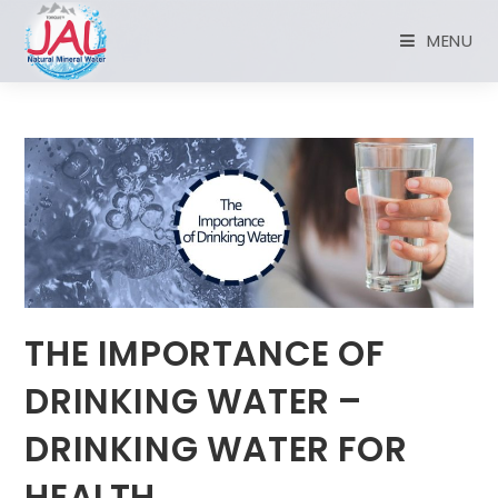
MENU
THE IMPORTANCE OF
DRINKING WATER –
DRINKING WATER FOR
HEALTH