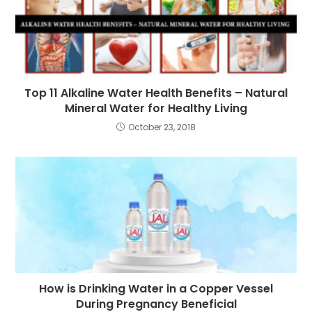
Top 11 Alkaline Water Health Benefits – Natural
Mineral Water for Healthy Living
October 23, 2018
How is Drinking Water in a Copper Vessel
During Pregnancy Beneficial