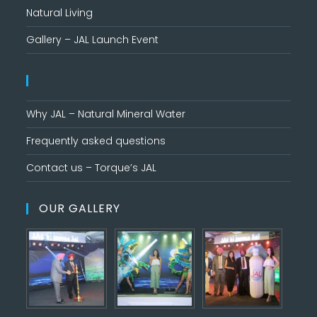
Natural Living
Gallery – JAL Launch Event
Why JAL – Natural Mineral Water
Frequently asked questions
Contact us – Torque’s JAL
OUR GALLERY