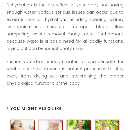
Dehydration is the aftereffect of your body not having
enough water. Various serious issues can occur due to
extreme lack of
hydration
, including swelling, kidney
disappointment, seizures, improper blood flow,
hampering waste removal many more. Furthermore,
because water is a basic need for all bodily functions,
drying out can be exceptionally risky.
Ensure you drink enough water to compensate for
what’s lost through various natural processes to stay
away from drying out and maintaining the proper
physiological functions of the body.
YOU MIGHT ALSO LIKE