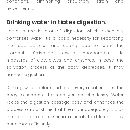
conditions, diminishing circulatory strain and
hyperthermia.
Drinking water initiates digestion.
Saliva is the initiator of digestion which essentially
comprises water. It’s a basic necessity for separating
the food particles and easing food to reach the
stomach. Salivation likewise incorporates little
measures of electrolytes and enzymes. In case the
salivation process of the body decreases, it may
hamper digestion.
Drinking water before and after every meal enables the
body to separate the meal you eat effortlessly. Water
keeps the digestion passage easy and enhances the
process of nourishment all the more adequately. It aids
the transport of all essential minerals to different body
parts more efficiently.