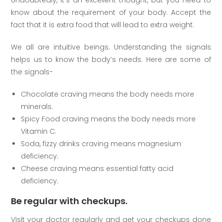
know about the requirement of your body. Accept the
fact that it is extra food that will lead to extra weight.
We all are intuitive beings. Understanding the signals
helps us to know the body’s needs. Here are some of
the signals-
Chocolate craving means the body needs more
minerals.
Spicy Food craving means the body needs more
Vitamin C.
Soda, fizzy drinks craving means magnesium
deficiency.
Cheese craving means essential fatty acid
deficiency.
Be regular with checkups.
Visit your doctor regularly and get your checkups done