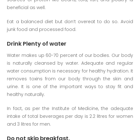
beneficial as well.
Eat a balanced diet but don’t overeat to do so. Avoid
junk food and processed food.
Drink Plenty of water
Water makes up 60-70 percent of our bodies. Our body
is naturally cleansed by water. Adequate and regular
water consumption is necessary for healthy hydration. It
removes toxins from our body through the skin and
urine. It is one of the important ways to stay fit and
healthy naturally.
In fact, as per the Institute of Medicine, the adequate
intake of total beverages per day is 2.2 litres for women
and 3 litres for men.
Do not skip breakfast.