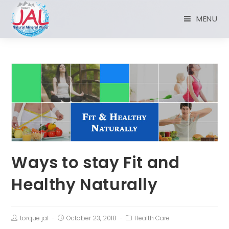
MENU
Ways to stay Fit and
Healthy Naturally
torque jal
October 23, 2018
Health Care