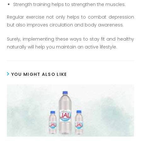
Strength training helps to strengthen the muscles.
Regular exercise not only helps to combat depression
but also improves circulation and body awareness.
Surely, implementing these ways to stay fit and healthy
naturally will help you maintain an active lifestyle.
YOU MIGHT ALSO LIKE