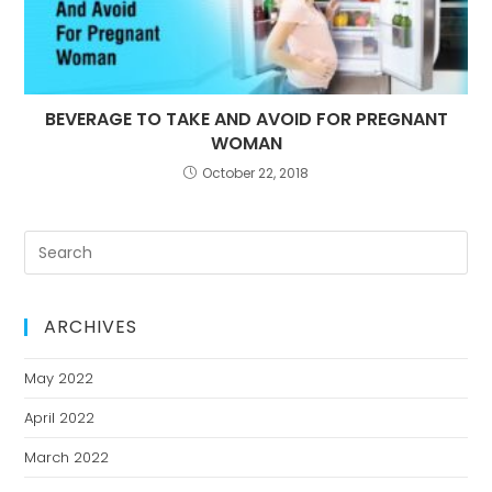
BEVERAGE TO TAKE AND AVOID FOR PREGNANT
WOMAN
October 22, 2018
ARCHIVES
May 2022
April 2022
March 2022