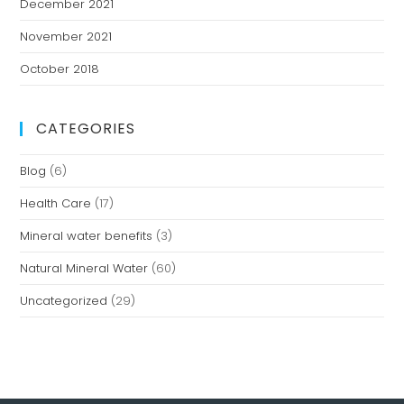
December 2021
November 2021
October 2018
CATEGORIES
Blog
(6)
Health Care
(17)
Mineral water benefits
(3)
Natural Mineral Water
(60)
Uncategorized
(29)