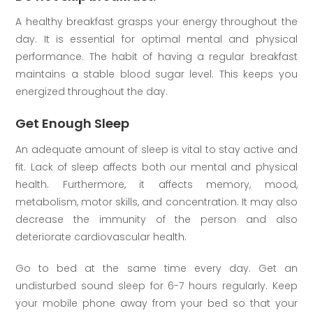
A healthy breakfast grasps your energy throughout the
day. It is essential for optimal mental and physical
performance. The habit of having a regular breakfast
maintains a stable blood sugar level. This keeps you
energized throughout the day.
Get Enough Sleep
An adequate amount of sleep is vital to stay active and
fit. Lack of sleep affects both our mental and physical
health. Furthermore, it affects memory, mood,
metabolism, motor skills, and concentration. It may also
decrease the immunity of the person and also
deteriorate cardiovascular health.
Go to bed at the same time every day. Get an
undisturbed sound sleep for 6-7 hours regularly. Keep
your mobile phone away from your bed so that your