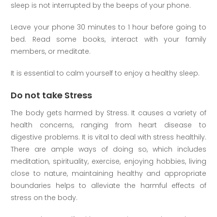
sleep is not interrupted by the beeps of your phone.
Leave your phone 30 minutes to 1 hour before going to
bed. Read some books, interact with your family
members, or meditate.
It is essential to calm yourself to enjoy a healthy sleep.
Do not take Stress
The body gets harmed by Stress. It causes a variety of
health concerns, ranging from heart disease to
digestive problems. It is vital to deal with stress healthily.
There are ample ways of doing so, which includes
meditation, spirituality, exercise, enjoying hobbies, living
close to nature, maintaining healthy and appropriate
boundaries helps to alleviate the harmful effects of
stress on the body.