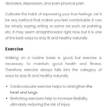
disorders, depression, and even physical pain.
Cultivate the habit of expressing your true feelings. Let it
be any method that makes you feel comfortable. It can
be simply saying, writing or some art such as painting,
etc. It may seem straightforward right now, but it is one
of the best ways to stay fit and healthy naturally.
Exercise
Walking on a routine basis is good, but exercise is
necessary to maintain good health and fitness.
Therefore, exercise always falls into the category of
ways to stay fit and healthy naturally.
Cardiovascular exercise helps to strengthen
the
heart and lungs
.
Stretching exercises help to increase flexibility,
ultimately reducing the risk of injury.