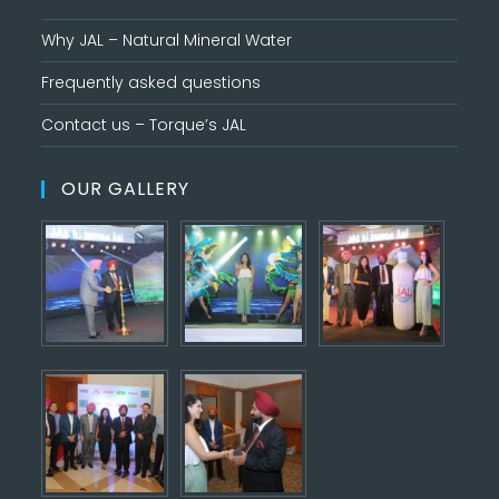
Why JAL – Natural Mineral Water
Frequently asked questions
Contact us – Torque’s JAL
OUR GALLERY