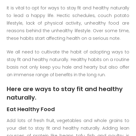
It is vital to opt for ways to stay fit and healthy naturally
to lead a happy life. Hectic schedules, couch potato
lifestyle, lack of physical activity, unhealthy food are
reasons behind the unhealthy lifestyle. Over some time,
these habits start affecting health on a serious note.
We all need to cultivate the habit of adopting ways to
stay fit and healthy naturally. Healthy habits on a routine
basis not only keep you hale and hearty but also offer
an immense range of benefits in the long run.
Here are ways to stay fit and healthy
naturally.
Eat Healthy Food
Add lots of fresh fruit, vegetables and whole grains to
your diet to stay fit and healthy naturally. Adding lean
sources of protein like beans, tofu, fish, and poultry is