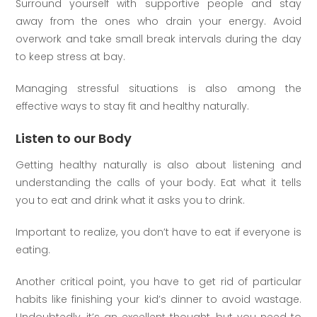
Surround yourself with supportive people and stay
away from the ones who drain your energy. Avoid
overwork and take small break intervals during the day
to keep stress at bay.
Managing stressful situations is also among the
effective ways to stay fit and healthy naturally.
Listen to our Body
Getting healthy naturally is also about listening and
understanding the calls of your body. Eat what it tells
you to eat and drink what it asks you to drink.
Important to realize, you don’t have to eat if everyone is
eating.
Another critical point, you have to get rid of particular
habits like finishing your kid’s dinner to avoid wastage.
Undoubtedly, it’s an excellent thought, but you need to