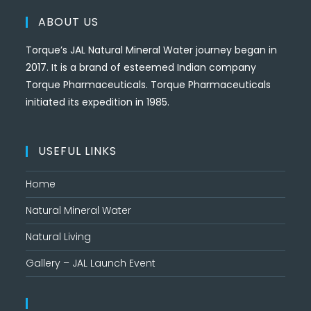
ABOUT US
Torque’s JAL Natural Mineral Water journey began in
2017. It is a brand of esteemed Indian company
Torque Pharmaceuticals. Torque Pharmaceuticals
initiated its expedition in 1985.
USEFUL LINKS
Home
Natural Mineral Water
Natural Living
Gallery – JAL Launch Event