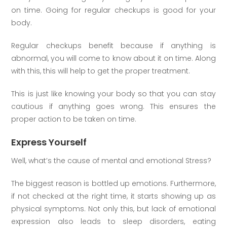
on time. Going for regular checkups is good for your
body.
Regular checkups benefit because if anything is
abnormal, you will come to know about it on time. Along
with this, this will help to get the proper treatment.
This is just like knowing your body so that you can stay
cautious if anything goes wrong. This ensures the
proper action to be taken on time.
Express Yourself
Well, what’s the cause of mental and emotional Stress?
The biggest reason is bottled up emotions. Furthermore,
if not checked at the right time, it starts showing up as
physical symptoms. Not only this, but lack of emotional
expression also leads to sleep disorders, eating