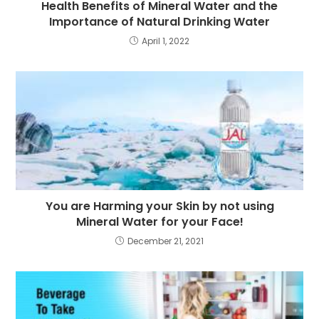
Health Benefits of Mineral Water and the
Importance of Natural Drinking Water
April 1, 2022
You are Harming your Skin by not using
Mineral Water for your Face!
December 21, 2021