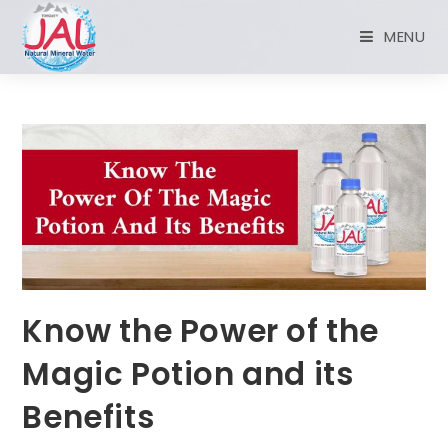
MENU
Know the Power of the
Magic Potion and its
Benefits