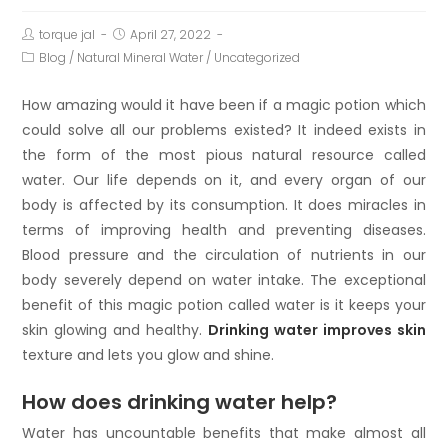
torque jal
April 27, 2022
Blog
/
Natural Mineral Water
/
Uncategorized
How amazing would it have been if a magic potion which
could solve all our problems existed? It indeed exists in
the form of the most pious natural resource called
water. Our life depends on it, and every organ of our
body is affected by its consumption. It does miracles in
terms of improving health and preventing diseases.
Blood pressure and the circulation of nutrients in our
body severely depend on water intake. The exceptional
benefit of this magic potion called water is it keeps your
skin glowing and healthy.
Drinking water improves skin
texture and lets you glow and shine.
How does drinking water help?
Water has uncountable benefits that make almost all