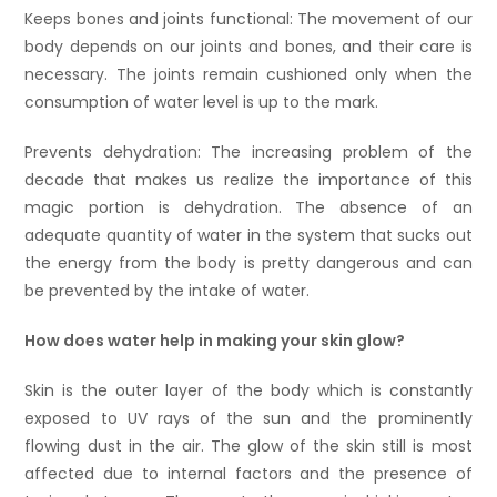
Keeps bones and joints functional: The movement of our
body depends on our joints and bones, and their care is
necessary. The joints remain cushioned only when the
consumption of water level is up to the mark.
Prevents dehydration: The increasing problem of the
decade that makes us realize the importance of this
magic portion is dehydration. The absence of an
adequate quantity of water in the system that sucks out
the energy from the body is pretty dangerous and can
be prevented by the intake of water.
How does water help in making your skin glow?
Skin is the outer layer of the body which is constantly
exposed to UV rays of the sun and the prominently
flowing dust in the air. The glow of the skin still is most
affected due to internal factors and the presence of