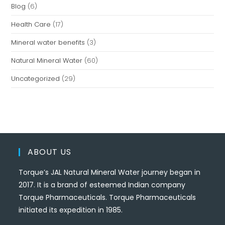
Blog
(6)
Health Care
(17)
Mineral water benefits
(3)
Natural Mineral Water
(60)
Uncategorized
(29)
ABOUT US
Torque’s JAL Natural Mineral Water journey began in
2017. It is a brand of esteemed Indian company
Torque Pharmaceuticals. Torque Pharmaceuticals
initiated its expedition in 1985.