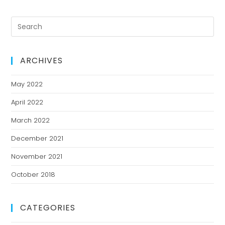
ARCHIVES
May 2022
April 2022
March 2022
December 2021
November 2021
October 2018
CATEGORIES