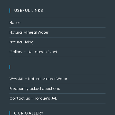
USEFUL LINKS
Home
Natural Mineral Water
Natural Living
Gallery – JAL Launch Event
Why JAL – Natural Mineral Water
Frequently asked questions
Contact us – Torque’s JAL
OUR GALLERY