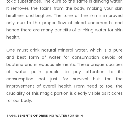
toxic substances. The cure to the same is drinking water.
It removes the toxins from the body, making your skin
healthier and brighter. The tone of the skin is improved
only due to the proper flow of blood underneath, and
hence there are many
benefits of drinking water for skin
health.
One must drink natural mineral water, which is a pure
and best form of water for consumption devoid of
bacteria and infectious elements. These unique qualities
of water push people to pay attention to its
consumption not just for survival but for the
improvement of overall health. From head to toe, the
cruciality of this magic portion is clearly visible as it cares
for our body.
TAGS:
BENEFITS OF DRINKING WATER FOR SKIN