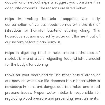
doctors and medical experts suggest you consume it in
adequate amounts. The reasons are listed below:
Helps in making bacteria disappear: Our daily
consumption of various foods comes with the risk of
infectious or harmful bacteria sticking along. This
hazardous evasion is cured by water as it flushes it out of
our system before it can harm us.
Helps in digesting food: It helps increase the rate of
metabolism and aids in digesting food, which is crucial
for the body’s functioning.
Looks for your heart health: The most crucial organ of
our body on which our life depends is our heart which is
nowadays in constant danger due to strokes and blood
pressure issues. Proper water intake is responsible for
regulating blood pressure and preventing heart ailments.