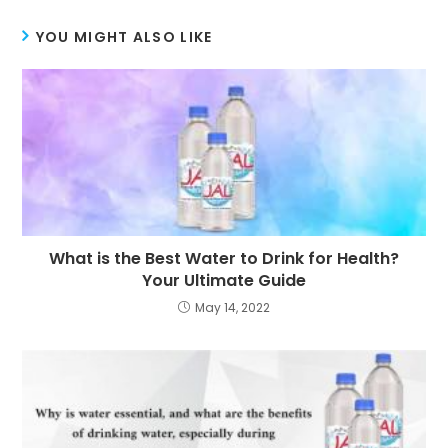
YOU MIGHT ALSO LIKE
What is the Best Water to Drink for Health?
Your Ultimate Guide
May 14, 2022