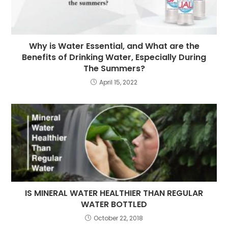
Why is Water Essential, and What are the
Benefits of Drinking Water, Especially During
The Summers?
April 15, 2022
IS MINERAL WATER HEALTHIER THAN REGULAR
WATER BOTTLED
October 22, 2018