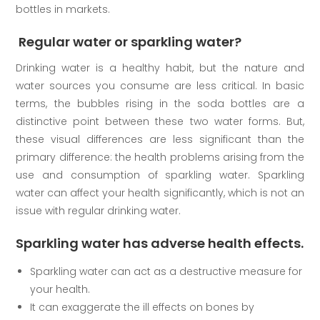
bottles in markets.
Regular water or sparkling water?
Drinking water is a healthy habit, but the nature and
water sources you consume are less critical. In basic
terms, the bubbles rising in the soda bottles are a
distinctive point between these two water forms. But,
these visual differences are less significant than the
primary difference: the health problems arising from the
use and consumption of sparkling water. Sparkling
water can affect your health significantly, which is not an
issue with regular drinking water.
Sparkling water has adverse health effects.
Sparkling water can act as a destructive measure for
your health.
It can exaggerate the ill effects on bones by