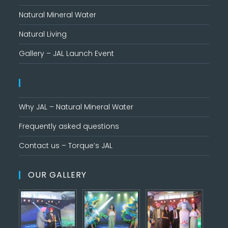
Natural Mineral Water
Natural Living
Gallery – JAL Launch Event
Why JAL – Natural Mineral Water
Frequently asked questions
Contact us – Torque’s JAL
OUR GALLERY