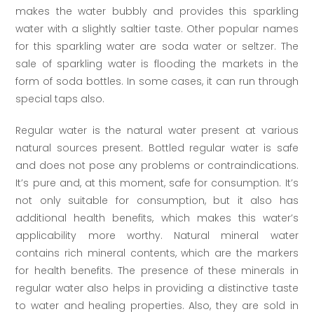
makes the water bubbly and provides this sparkling
water with a slightly saltier taste. Other popular names
for this sparkling water are soda water or seltzer. The
sale of sparkling water is flooding the markets in the
form of soda bottles. In some cases, it can run through
special taps also.
Regular water is the natural water present at various
natural sources present. Bottled regular water is safe
and does not pose any problems or contraindications.
It’s pure and, at this moment, safe for consumption. It’s
not only suitable for consumption, but it also has
additional health benefits, which makes this water’s
applicability more worthy. Natural mineral water
contains rich mineral contents, which are the markers
for health benefits. The presence of these minerals in
regular water also helps in providing a distinctive taste
to water and healing properties. Also, they are sold in