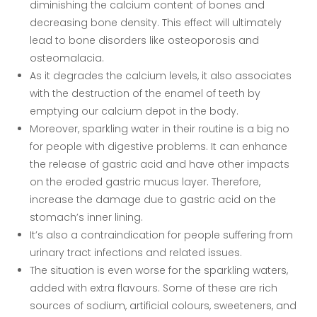
diminishing the calcium content of bones and
decreasing bone density. This effect will ultimately
lead to bone disorders like osteoporosis and
osteomalacia.
As it degrades the calcium levels, it also associates
with the destruction of the enamel of teeth by
emptying our calcium depot in the body.
Moreover, sparkling water in their routine is a big no
for people with digestive problems. It can enhance
the release of gastric acid and have other impacts
on the eroded gastric mucus layer. Therefore,
increase the damage due to gastric acid on the
stomach’s inner lining.
It’s also a contraindication for people suffering from
urinary tract infections and related issues.
The situation is even worse for the sparkling waters,
added with extra flavours. Some of these are rich
sources of sodium, artificial colours, sweeteners, and