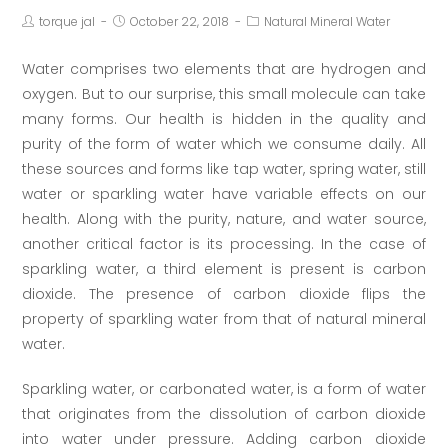
torque jal
October 22, 2018
Natural Mineral Water
Water comprises two elements that are hydrogen and
oxygen. But to our surprise, this small molecule can take
many forms. Our health is hidden in the quality and
purity of the form of water which we consume daily. All
these sources and forms like tap water, spring water, still
water or sparkling water have variable effects on our
health. Along with the purity, nature, and water source,
another critical factor is its processing. In the case of
sparkling water, a third element is present is carbon
dioxide. The presence of carbon dioxide flips the
property of sparkling water from that of natural mineral
water.
Sparkling water, or carbonated water, is a form of water
that originates from the dissolution of carbon dioxide
into water under pressure. Adding carbon dioxide