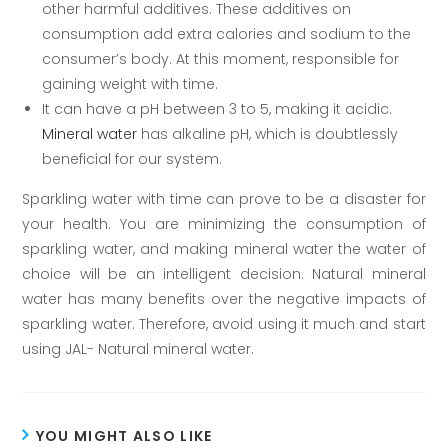
other harmful additives. These additives on
consumption add extra calories and sodium to the
consumer’s body. At this moment, responsible for
gaining weight with time.
It can have a pH between 3 to 5, making it acidic.
Mineral water
has alkaline pH, which is doubtlessly
beneficial for our system.
Sparkling water with time can prove to be a disaster for
your health. You are minimizing the consumption of
sparkling water, and making mineral water the water of
choice will be an intelligent decision. Natural mineral
water has many benefits over the negative impacts of
sparkling water. Therefore, avoid using it much and start
using JAL- Natural mineral water.
YOU MIGHT ALSO LIKE