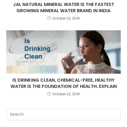
JAL NATURAL MINERAL WATER IS THE FASTEST
GROWING MINERAL WATER BRAND IN INDIA
October 22, 2018
IS DRINKING CLEAN, CHEMICAL-FREE, HEALTHY
WATER IS THE FOUNDATION OF HEALTH. EXPLAIN
October 22, 2018