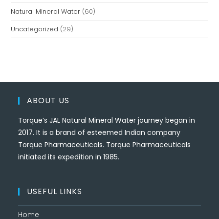
Natural Mineral Water
(60)
Uncategorized
(29)
ABOUT US
Torque’s JAL Natural Mineral Water journey began in
2017. It is a brand of esteemed Indian company
Torque Pharmaceuticals. Torque Pharmaceuticals
initiated its expedition in 1985.
USEFUL LINKS
Home