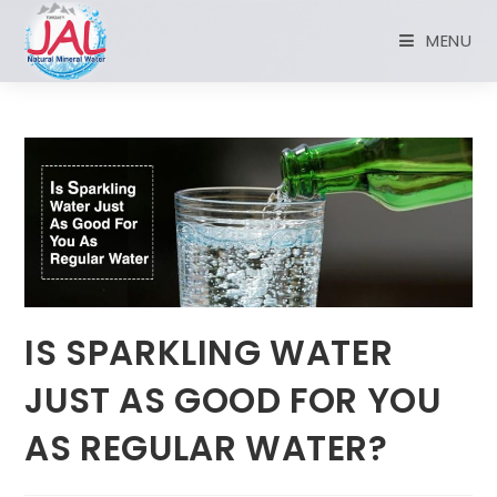
MENU
IS SPARKLING WATER
JUST AS GOOD FOR YOU
AS REGULAR WATER?