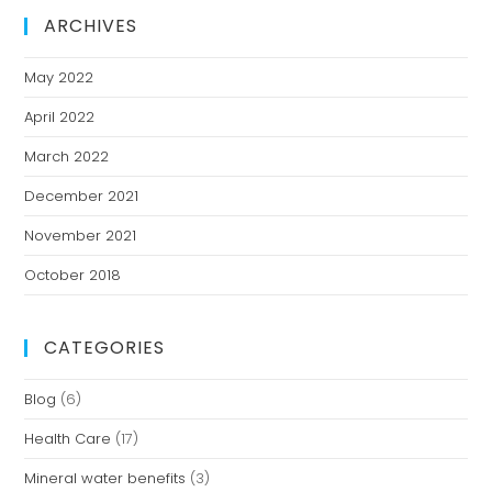
ARCHIVES
May 2022
April 2022
March 2022
December 2021
November 2021
October 2018
CATEGORIES
Blog
(6)
Health Care
(17)
Mineral water benefits
(3)