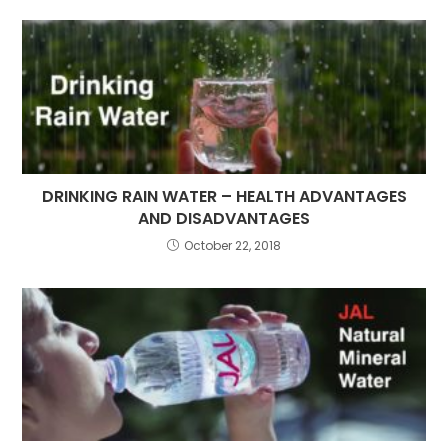
DRINKING RAIN WATER – HEALTH ADVANTAGES
AND DISADVANTAGES
October 22, 2018