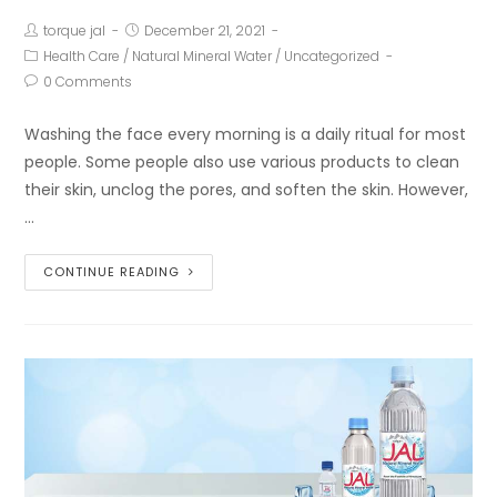
torque jal
December 21, 2021
Health Care
/
Natural Mineral Water
/
Uncategorized
0 Comments
Washing the face every morning is a daily ritual for most
people. Some people also use various products to clean
their skin, unclog the pores, and soften the skin. However,
…
CONTINUE READING