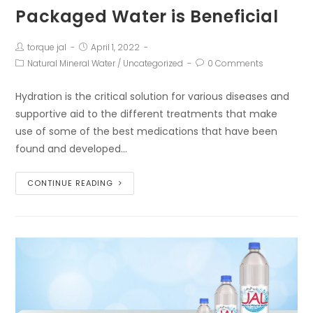
Packaged Water is Beneficial
torque jal
April 1, 2022
Natural Mineral Water
/
Uncategorized
0 Comments
Hydration is the critical solution for various diseases and
supportive aid to the different treatments that make
use of some of the best medications that have been
found and developed…
CONTINUE READING