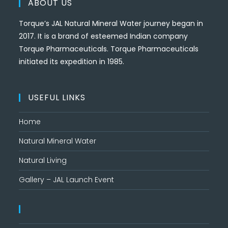
ABOUT US
Torque’s JAL Natural Mineral Water journey began in
2017. It is a brand of esteemed Indian company
Torque Pharmaceuticals. Torque Pharmaceuticals
initiated its expedition in 1985.
USEFUL LINKS
Home
Natural Mineral Water
Natural Living
Gallery – JAL Launch Event