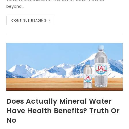
beyond…
CONTINUE READING
Does Actually Mineral Water
Have Health Benefits? Truth Or
No