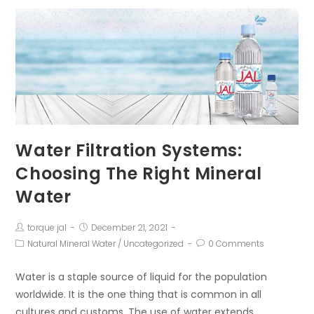
Water Filtration Systems:
Choosing The Right Mineral
Water
torque jal
December 21, 2021
Natural Mineral Water
/
Uncategorized
0 Comments
Water is a staple source of liquid for the population
worldwide. It is the one thing that is common in all
cultures and customs. The use of water extends