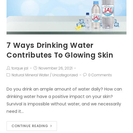
7 Ways Drinking Water
Contributes To Glowing Skin
torque jal
November 26, 2021
Natural Mineral Water
/
Uncategorized
0 Comments
Do you drink an ample amount of water daily? How can
drinking water have a positive impact on your skin?
Survival is impossible without water, and we necessarily
need it…
CONTINUE READING