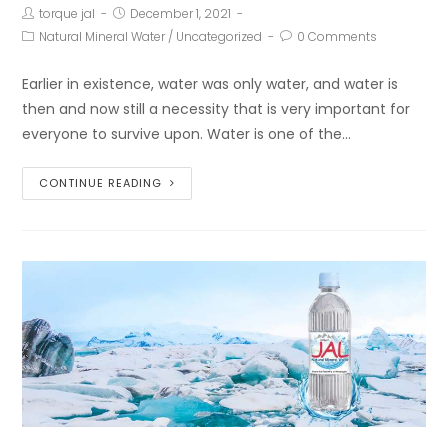
torque jal
December 1, 2021
Natural Mineral Water
/
Uncategorized
0 Comments
Earlier in existence, water was only water, and water is
then and now still a necessity that is very important for
everyone to survive upon. Water is one of the…
CONTINUE READING