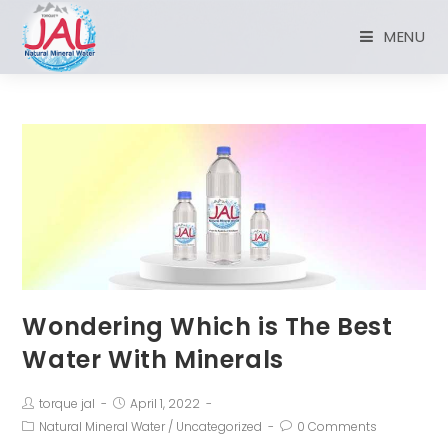
MENU
Wondering Which is The Best
Water With Minerals
torque jal
April 1, 2022
Natural Mineral Water
/
Uncategorized
0 Comments