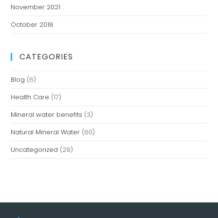
November 2021
October 2018
CATEGORIES
Blog
(6)
Health Care
(17)
Mineral water benefits
(3)
Natural Mineral Water
(60)
Uncategorized
(29)