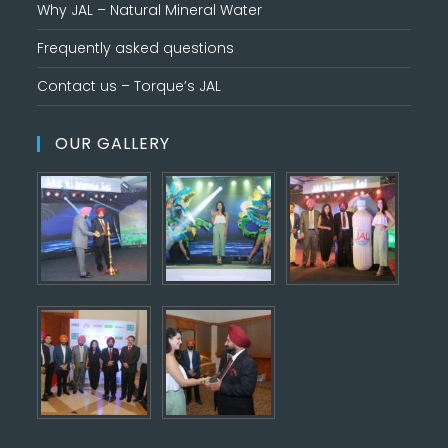
Why JAL – Natural Mineral Water
Frequently asked questions
Contact us – Torque’s JAL
OUR GALLERY