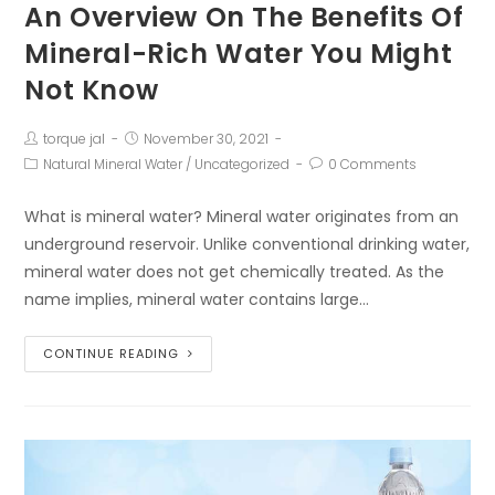
An Overview On The Benefits Of
Mineral-Rich Water You Might
Not Know
torque jal
November 30, 2021
Natural Mineral Water
/
Uncategorized
0 Comments
What is mineral water? Mineral water originates from an
underground reservoir. Unlike conventional drinking water,
mineral water does not get chemically treated. As the
name implies, mineral water contains large…
CONTINUE READING