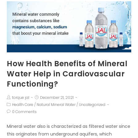
How Health Benefits of Mineral
Water Help in Cardiovascular
Functioning?
torque jal
December 21, 2021
Health Care
/
Natural Mineral Water
/
Uncategorized
0 Comments
Mineral water also is characterized as filtered water since
this originates from underground aquifers, which