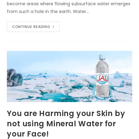
become areas where flowing subsurface water emerges
from such a hole in the earth. Water…
CONTINUE READING
You are Harming your Skin by
not using Mineral Water for
your Face!