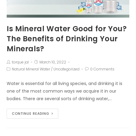
Is Mineral Water Good for You?
The Benefits of Drinking Your
Minerals?
torque jal
March 10, 2022
Natural Mineral Water
/
Uncategorized
0 Comments
Water is essential for all living species, and drinking it is
one of the most common ways we acquire it in our
bodies. There are several sorts of drinking water,…
CONTINUE READING