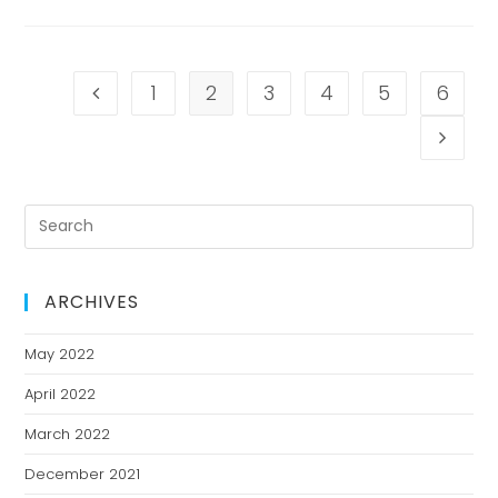
1
2
3
4
5
6
ARCHIVES
May 2022
April 2022
March 2022
December 2021