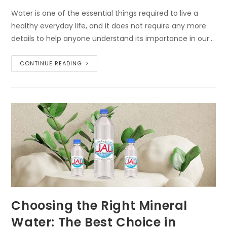
Water is one of the essential things required to live a
healthy everyday life, and it does not require any more
details to help anyone understand its importance in our…
CONTINUE READING
Choosing the Right Mineral
Water: The Best Choice in