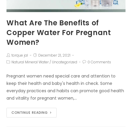
What Are The Benefits of
Copper Water For Pregnant
Women?
torque jal
December 21, 2021
Natural Mineral Water
/
Uncategorized
0 Comments
Pregnant women need special care and attention to
keep their health and baby's health in check. Some
everyday practices and habits can promote good health
and vitality for pregnant women,…
CONTINUE READING